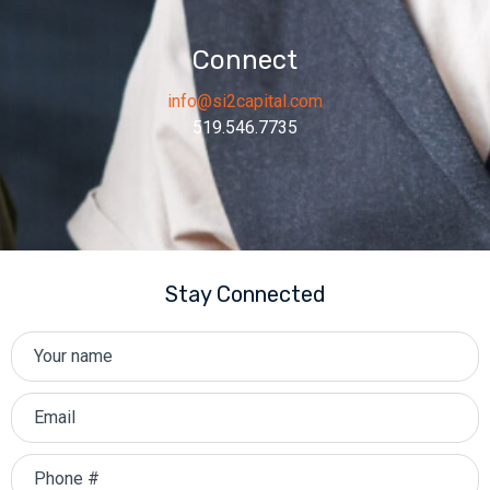
Connect
info@si2capital.com
519.546.7735
Stay Connected