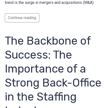
trend is the surge in mergers and acquisitions (M&A).
Continue reading
The Backbone of
Success: The
Importance of a
Strong Back-Office
in the Staffing