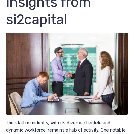
Insights from
si2capital
The staffing industry, with its diverse clientele and
dynamic workforce, remains a hub of activity. One notable