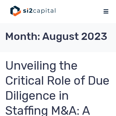
Month:
August 2023
Unveiling the
Critical Role of Due
Diligence in
Staffing M&A: A