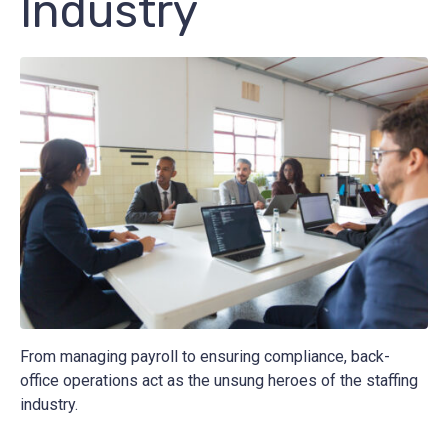
Industry
From managing payroll to ensuring compliance, back-
office operations act as the unsung heroes of the staffing
industry.