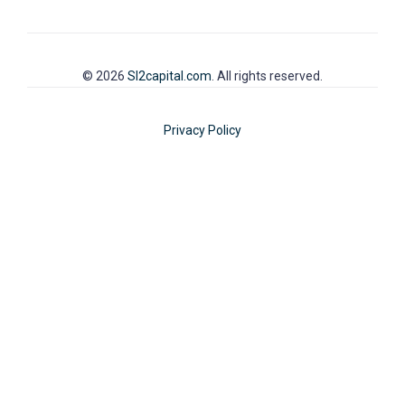
© 2026
SI2capital.com
. All rights reserved.
Privacy Policy