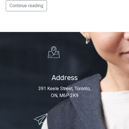
Continue reading
Address
391 Keele Street, Toronto,
ON, M6P 2K9