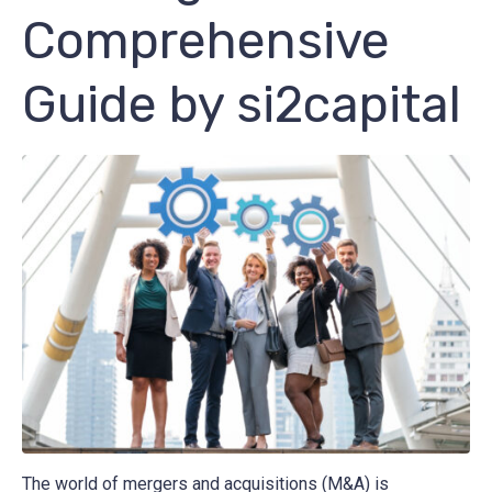
Comprehensive
Guide by si2capital
The world of mergers and acquisitions (M&A) is