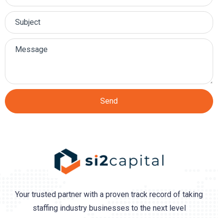
Send
Your trusted partner with a proven track record of taking
staffing industry businesses to the next level