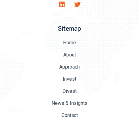
Sitemap
Home
About
Approach
Invest
Divest
News & Insights
Contact