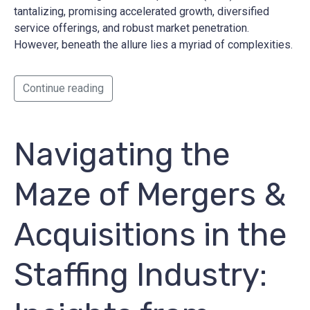
tantalizing, promising accelerated growth, diversified
service offerings, and robust market penetration.
However, beneath the allure lies a myriad of complexities.
Continue reading
Navigating the
Maze of Mergers &
Acquisitions in the
Staffing Industry: