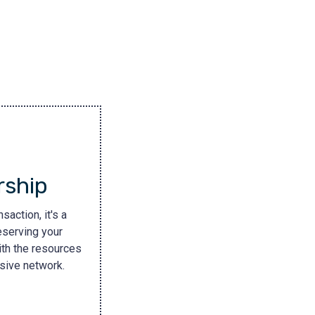
rship
saction, it's a
eserving your
ith the resources
nsive network.