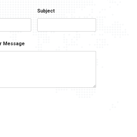
Subject
r Message