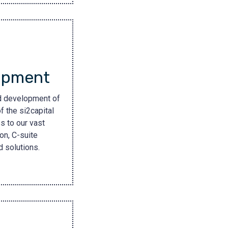
opment
nd development of
f the si2capital
s to our vast
on, C-suite
 solutions.