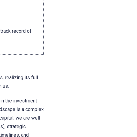
track record of
 realizing its full
h us.
 in the investment
andscape is a complex
capital, we are well-
s), strategic
timelines, and