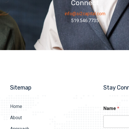
Connect
info@si2capital.com
519.546.7735
Sitemap
Stay Con
Home
Name
*
About
Approach