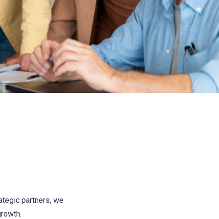
ategic partners, we
growth.