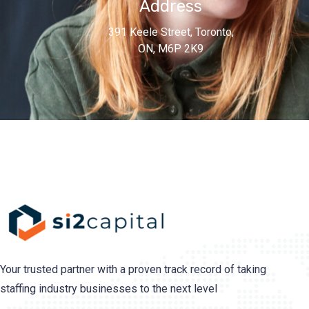
Address
391 Keele Street, Toronto,
ON, M6P 2K9
Your trusted partner with a proven track record of taking
staffing industry businesses to the next level