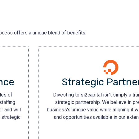
rocess offers a unique blend of benefits:
nce
Strategic Partne
des of
Divesting to si2capital isn't simply a tran
staffing
strategic partnership. We believe in pr
r and will
business's unique value while aligning it w
 strategic
and opportunities available in our exte