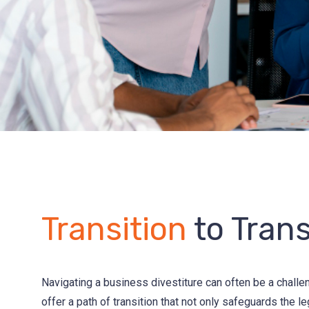
Transition
to Tran
Navigating a business divestiture can often be a challe
offer a path of transition that not only safeguards the l