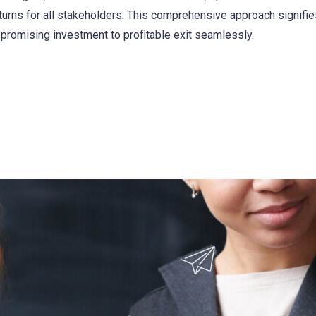
eturns for all stakeholders. This comprehensive approach signifi
promising investment to profitable exit seamlessly.