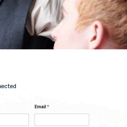
nected
Email
*