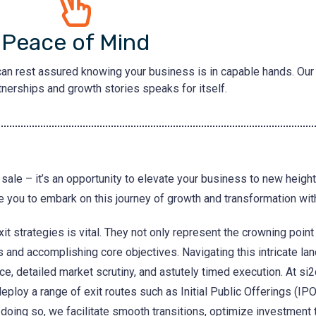
Peace of Mind
can rest assured knowing your business is in capable hands. Our 
nerships and growth stories speaks for itself.
sale – it’s an opportunity to elevate your business to new heights,
 you to embark on this journey of growth and transformation wit
it strategies is vital. They not only represent the crowning point
s and accomplishing core objectives. Navigating this intricate l
ce, detailed market scrutiny, and astutely timed execution. At si2
deploy a range of exit routes such as Initial Public Offerings (IPO
 doing so, we facilitate smooth transitions, optimize investment 