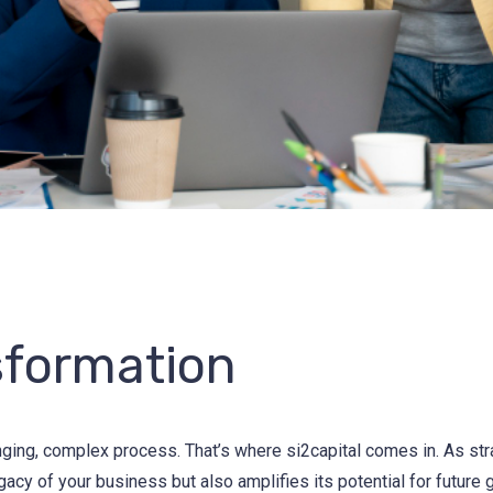
sformation
nging, complex process. That’s where si2capital comes in. As str
egacy of your business but also amplifies its potential for future 