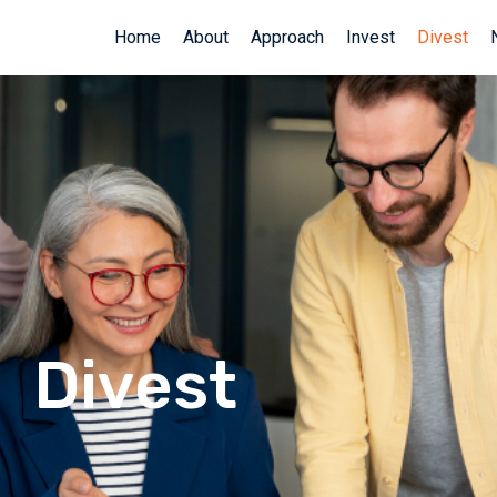
Home
About
Approach
Invest
Divest
Divest