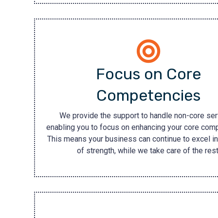
Focus on Core
Competencies
We provide the support to handle non-core ser
enabling you to focus on enhancing your core com
This means your business can continue to excel in
of strength, while we take care of the rest