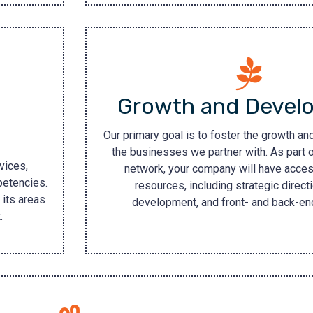
Growth and Devel
Our primary goal is to foster the growth a
the businesses we partner with. As part o
vices,
network, your company will have acces
petencies.
resources, including strategic directi
 its areas
development, and front- and back-end
.