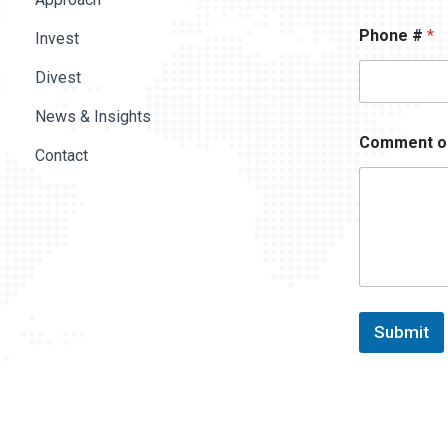
Phone #
*
Invest
Divest
News & Insights
Comment o
Contact
Submit