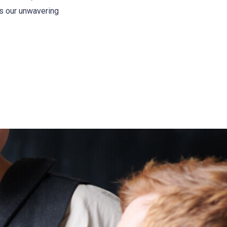
es our unwavering