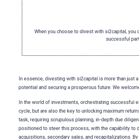
When you choose to divest with si2capital, you 
successful part
In essence, divesting with si2capital is more than just a 
potential and securing a prosperous future. We welcome
In the world of investments, orchestrating successful ex
cycle, but are also the key to unlocking maximum return
task, requiring scrupulous planning, in-depth due diligen
positioned to steer this process, with the capability to 
acquisitions, secondary sales, and recapitalizations. By