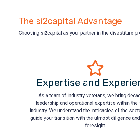
The si2capital Advantage
Choosing si2capital as your partner in the divestiture p
Expertise and Experie
As a team of industry veterans, we bring deca
leadership and operational expertise within the 
industry. We understand the intricacies of the secto
guide your transition with the utmost diligence and
foresight.