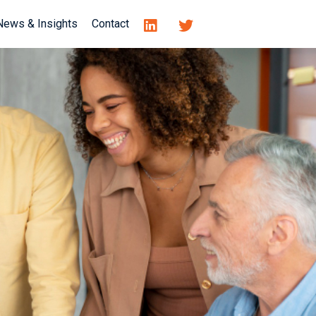
News & Insights
Contact