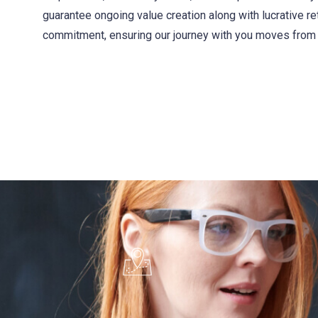
guarantee ongoing value creation along with lucrative r
commitment, ensuring our journey with you moves from 