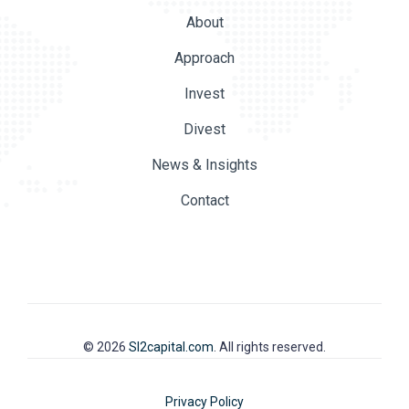
About
Approach
Invest
Divest
News & Insights
Contact
© 2026
SI2capital.com
. All rights reserved.
Privacy Policy