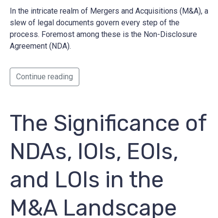
In the intricate realm of Mergers and Acquisitions (M&A), a
slew of legal documents govern every step of the
process. Foremost among these is the Non-Disclosure
Agreement (NDA).
Continue reading
The Significance of
NDAs, IOIs, EOIs,
and LOIs in the
M&A Landscape