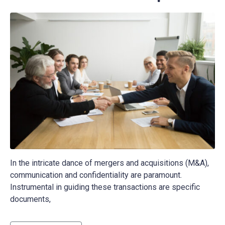
In the intricate dance of mergers and acquisitions (M&A),
communication and confidentiality are paramount.
Instrumental in guiding these transactions are specific
documents,