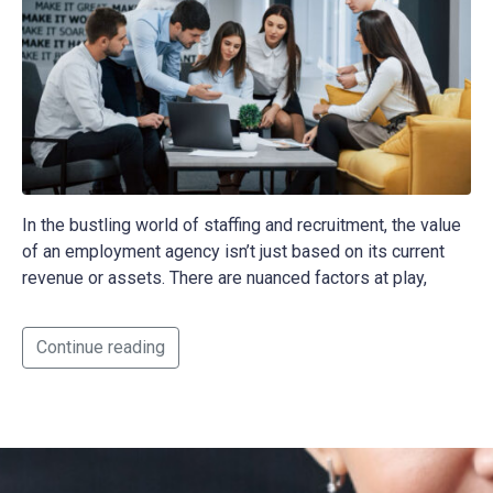
In the bustling world of staffing and recruitment, the value
of an employment agency isn’t just based on its current
revenue or assets. There are nuanced factors at play,
Continue reading