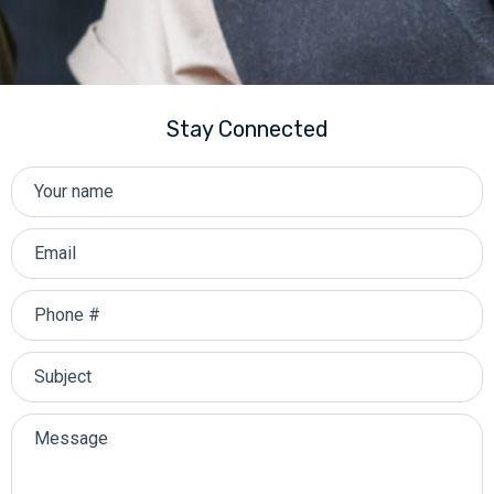
Stay Connected