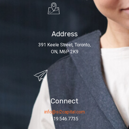
Address
391 Keele Street, Toronto,
ON, M6P 2K9
Connect
info@si2capital.com
519.546.7735