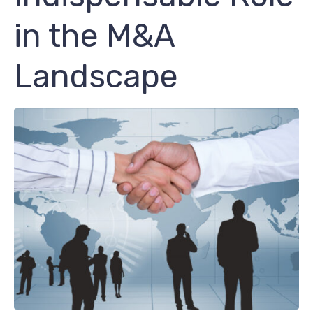
in the M&A
Landscape