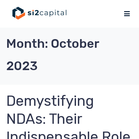
Month:
October
2023
Demystifying
NDAs: Their
Indispensable Role