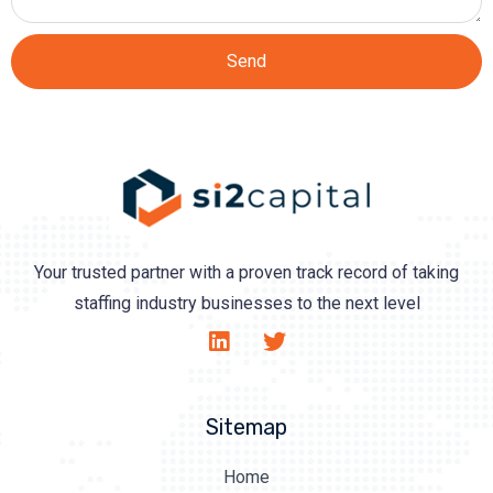
Send
Your trusted partner with a proven track record of taking
staffing industry businesses to the next level
Sitemap
Home