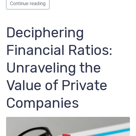
Continue reading
Deciphering
Financial Ratios:
Unraveling the
Value of Private
Companies