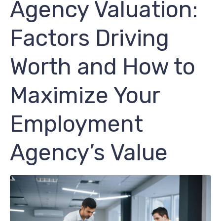
Agency Valuation:
Factors Driving
Worth and How to
Maximize Your
Employment
Agency’s Value