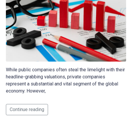
While public companies often steal the limelight with their
headline-grabbing valuations, private companies
represent a substantial and vital segment of the global
economy. However,
Continue reading