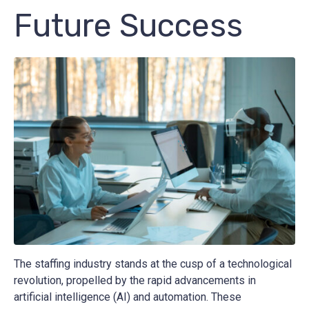
Future Success
The staffing industry stands at the cusp of a technological
revolution, propelled by the rapid advancements in
artificial intelligence (AI) and automation. These