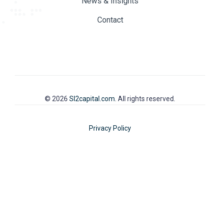
News & Insights
Contact
© 2026
SI2capital.com
. All rights reserved.
Privacy Policy