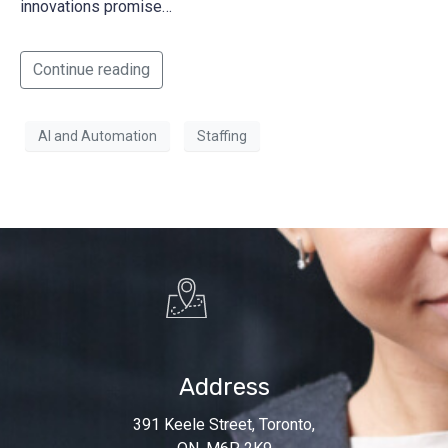
innovations promise…
Continue reading
AI and Automation
Staffing
Address
391 Keele Street, Toronto,