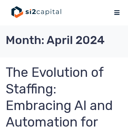
Month:
April 2024
The Evolution of
Staffing:
Embracing AI and
Automation for