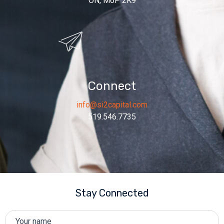
ON, M6P 2K9
Connect
info@si2capital.com
519.546.7735
Stay Connected