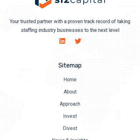
Your trusted partner with a proven track record of taking
staffing industry businesses to the next level
Sitemap
Home
About
Approach
Invest
Divest