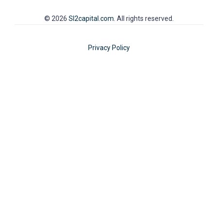
© 2026
SI2capital.com
. All rights reserved.
Privacy Policy