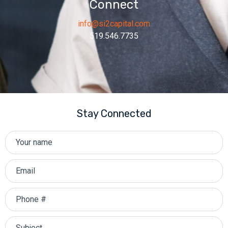
Connect
info@si2capital.com
519.546.7735
Stay Connected