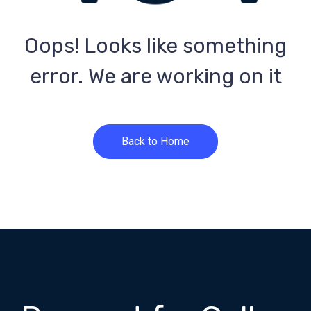
Oops! Looks like something
error. We are working on it
Back to Home