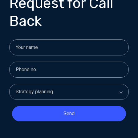
Request for Call
Back
Send