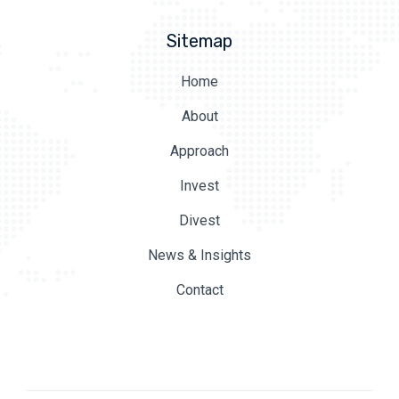
Sitemap
Home
About
Approach
Invest
Divest
News & Insights
Contact