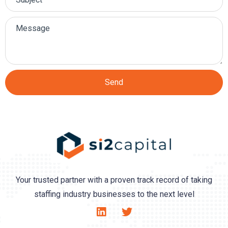
Send
Your trusted partner with a proven track record of taking
staffing industry businesses to the next level