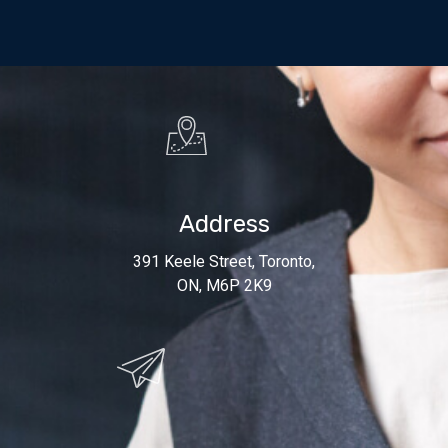
Address
391 Keele Street, Toronto,
ON, M6P 2K9