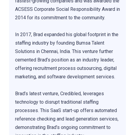
fastest-growing companies and was awarded the
ACSESS Corporate Social Responsibility Award in
2014 for its commitment to the community.
In 2017, Brad expanded his global footprint in the
staffing industry by founding Bumsa Talent
Solutions in Chennai, India. This venture further
cemented Brad’s position as an industry leader,
offering recruitment process outsourcing, digital
marketing, and software development services.
Brad’s latest venture, Credibled, leverages
technology to disrupt traditional staffing
processes. This SaaS start-up offers automated
reference checking and lead generation services,
demonstrating Brad’s ongoing commitment to