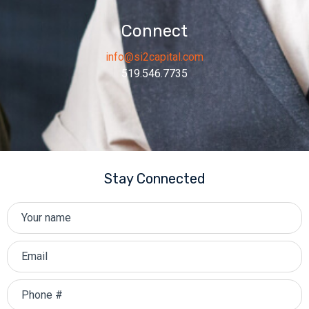
Connect
info@si2capital.com
519.546.7735
Stay Connected