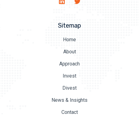
Sitemap
Home
About
Approach
Invest
Divest
News & Insights
Contact