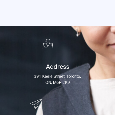
Address
391 Keele Street, Toronto,
ON, M6P 2K9