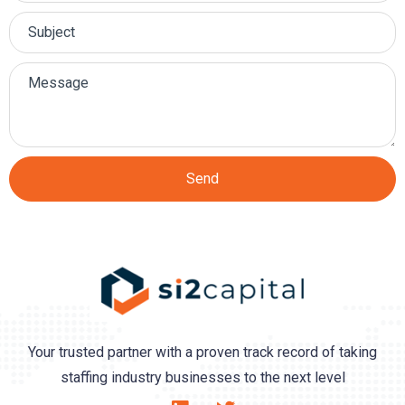
Send
Your trusted partner with a proven track record of taking
staffing industry businesses to the next level