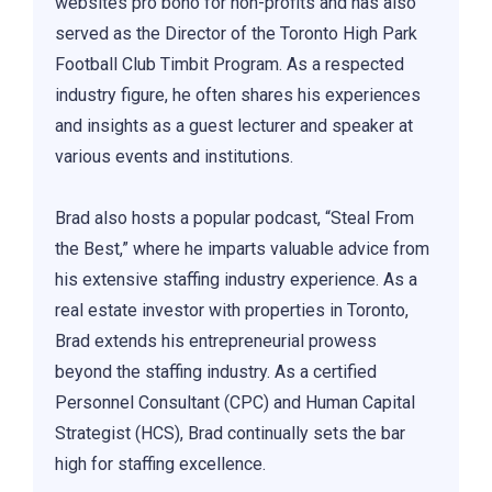
websites pro bono for non-profits and has also
served as the Director of the Toronto High Park
Football Club Timbit Program. As a respected
industry figure, he often shares his experiences
and insights as a guest lecturer and speaker at
various events and institutions.
Brad also hosts a popular podcast, “Steal From
the Best,” where he imparts valuable advice from
his extensive staffing industry experience. As a
real estate investor with properties in Toronto,
Brad extends his entrepreneurial prowess
beyond the staffing industry. As a certified
Personnel Consultant (CPC) and Human Capital
Strategist (HCS), Brad continually sets the bar
high for staffing excellence.