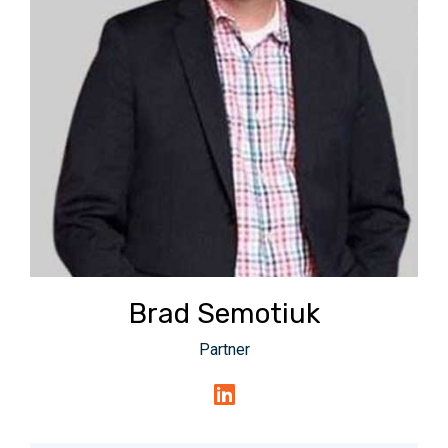
Brad Semotiuk
Partner