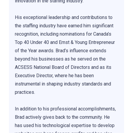
innovation in the staffing industry.
His exceptional leadership and contributions to
the staffing industry have earned him significant
recognition, including nominations for Canada’s
Top 40 Under 40 and Ernst & Young Entrepreneur
of the Year awards. Brad’s influence extends
beyond his businesses as he served on the
ACSESS National Board of Directors and as its
Executive Director, where he has been
instrumental in shaping industry standards and
practices.
In addition to his professional accomplishments,
Brad actively gives back to the community. He
has used his technological expertise to develop