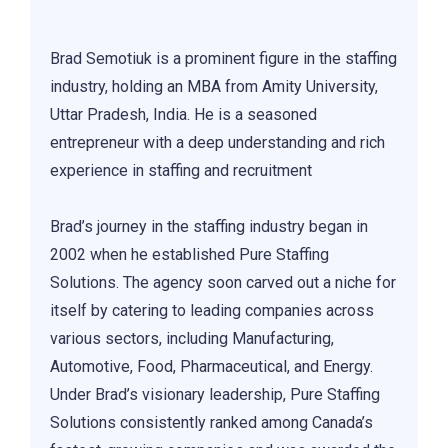
Brad Semotiuk is a prominent figure in the staffing
industry, holding an MBA from Amity University,
Uttar Pradesh, India. He is a seasoned
entrepreneur with a deep understanding and rich
experience in staffing and recruitment
Brad’s journey in the staffing industry began in
2002 when he established Pure Staffing
Solutions. The agency soon carved out a niche for
itself by catering to leading companies across
various sectors, including Manufacturing,
Automotive, Food, Pharmaceutical, and Energy.
Under Brad’s visionary leadership, Pure Staffing
Solutions consistently ranked among Canada’s