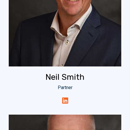
Neil Smith
Partner