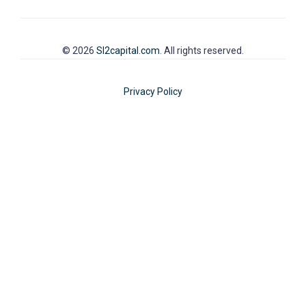
© 2026
SI2capital.com
. All rights reserved.
Privacy Policy