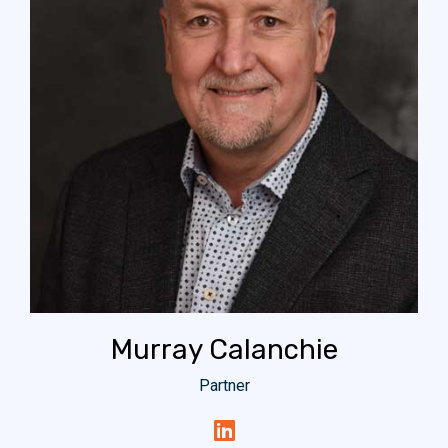
Murray Calanchie
Partner