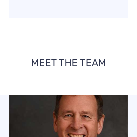
MEET THE TEAM