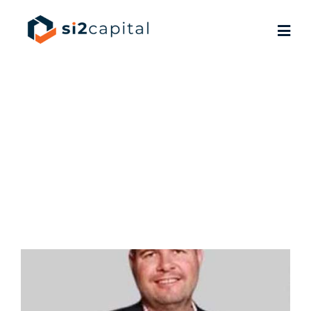
Brad
Semotiuk