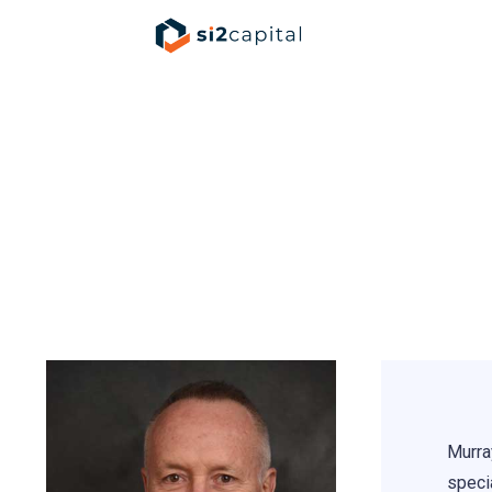
Murr
Murra
specia