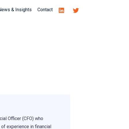
News & Insights
Contact
cial Officer (CFO) who
 of experience in financial