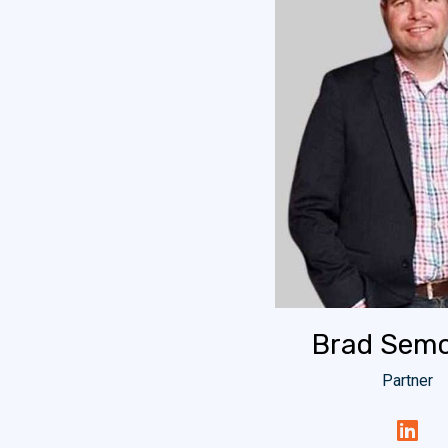
Brad Semo
Partner