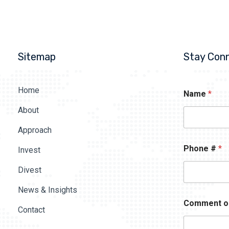
Sitemap
Stay Con
Home
Name
*
About
Approach
Phone #
*
Invest
Divest
News & Insights
Comment o
Contact