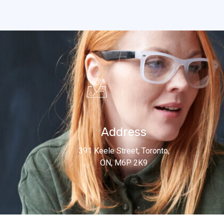
Address
391 Keele Street, Toronto,
ON, M6P 2K9