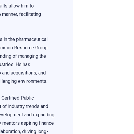
lls allow him to
 manner, facilitating
s in the pharmaceutical
ecision Resource Group.
nding of managing the
ustries. He has
 and acquisitions, and
allenging environments.
 Certified Public
 of industry trends and
 development and expanding
y mentors aspiring finance
aboration, driving long-