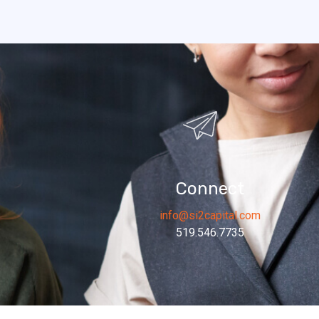
Connect
info@si2capital.com
519.546.7735