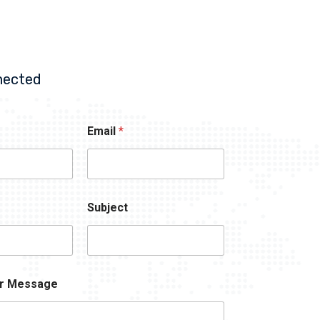
nected
Email
*
Subject
r Message