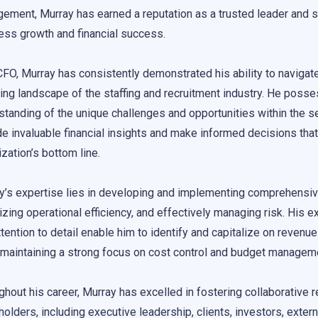
ement, Murray has earned a reputation as a trusted leader and str
ess growth and financial success.
CFO, Murray has consistently demonstrated his ability to navigat
ing landscape of the staffing and recruitment industry. He poss
standing of the unique challenges and opportunities within the se
de invaluable financial insights and make informed decisions that
zation’s bottom line.
y’s expertise lies in developing and implementing comprehensive
zing operational efficiency, and effectively managing risk. His ex
ttention to detail enable him to identify and capitalize on revenu
 maintaining a strong focus on cost control and budget managem
ghout his career, Murray has excelled in fostering collaborative r
olders, including executive leadership, clients, investors, extern