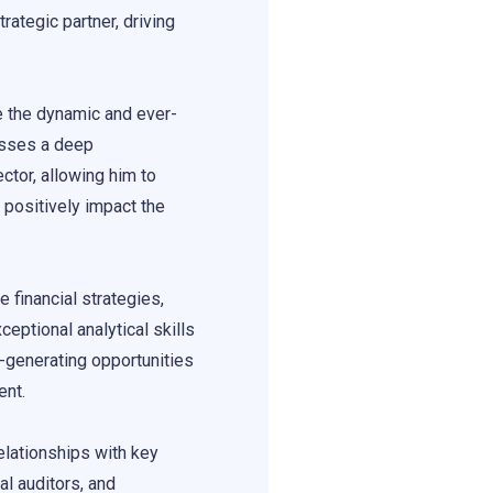
ategic partner, driving
e the dynamic and ever-
esses a deep
ctor, allowing him to
 positively impact the
 financial strategies,
ceptional analytical skills
e-generating opportunities
ent.
elationships with key
al auditors, and