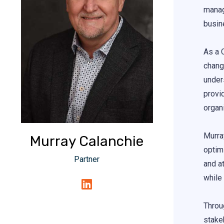
manag
busin
As a 
chang
under
provi
organi
Murra
Murray Calanchie
optimi
Partner
and a
while
Throu
stakeh