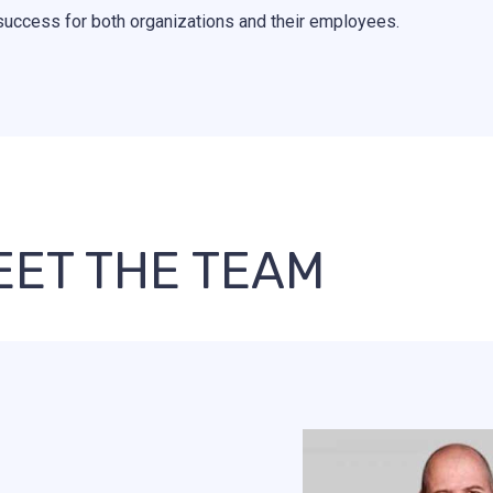
success for both organizations and their employees.
EET THE TEAM