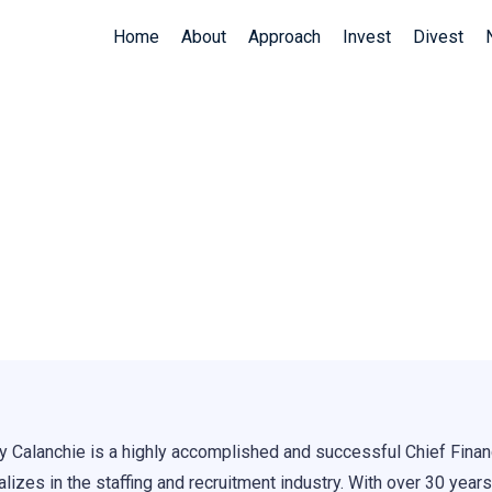
Home
About
Approach
Invest
Divest
ay Calanchie
y Calanchie is a highly accomplished and successful Chief Finan
lizes in the staffing and recruitment industry. With over 30 years