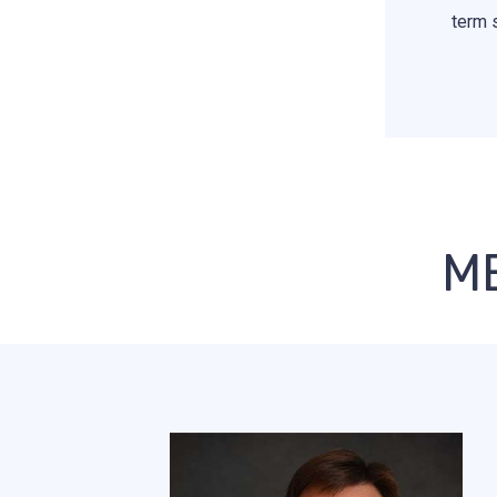
term 
M