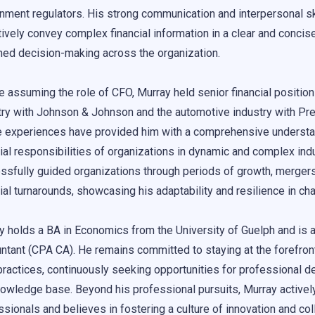
nment regulators. His strong communication and interpersonal ski
ively convey complex financial information in a clear and concise
med decision-making across the organization.
e assuming the role of CFO, Murray held senior financial position
try with Johnson & Johnson and the automotive industry with Pr
 experiences have provided him with a comprehensive understa
cial responsibilities of organizations in dynamic and complex ind
ssfully guided organizations through periods of growth, mergers
cial turnarounds, showcasing his adaptability and resilience in ch
y holds a BA in Economics from the University of Guelph and is a
ntant (CPA CA). He remains committed to staying at the forefront
practices, continuously seeking opportunities for professional
nowledge base. Beyond his professional pursuits, Murray activel
sionals and believes in fostering a culture of innovation and coll