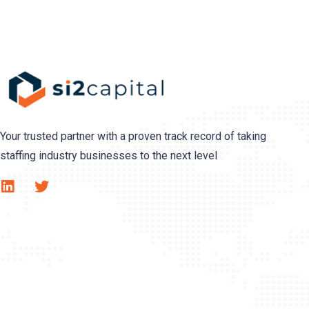
Your trusted partner with a proven track record of taking
staffing industry businesses to the next level