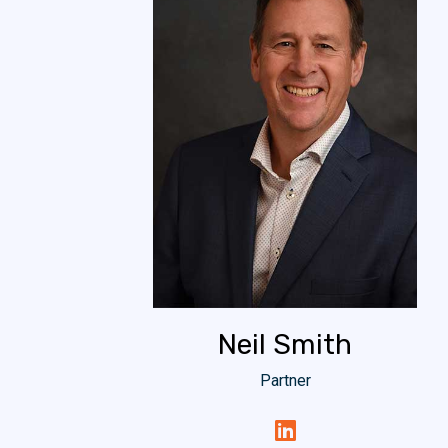
Neil Smith
Partner