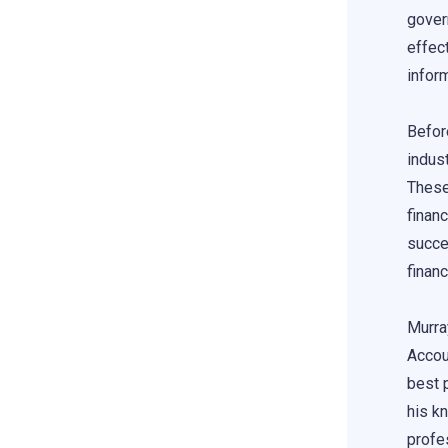
gover
effect
infor
Befor
indus
These
finan
succe
finan
Murra
Accou
best 
his k
profes