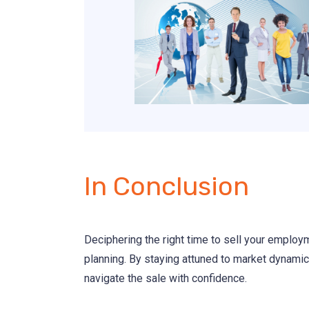
In Conclusion
Deciphering the right time to sell your employm
planning. By staying attuned to market dynamics
navigate the sale with confidence.