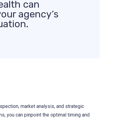
ealth can
your agency’s
uation.
spection, market analysis, and strategic
ns, you can pinpoint the optimal timing and