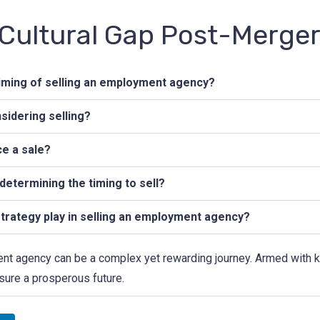
 Cultural Gap Post-Merge
iming of selling an employment agency?
nsidering selling?
ce a sale?
determining the timing to sell?
trategy play in selling an employment agency?
nt agency can be a complex yet rewarding journey. Armed with kno
sure a prosperous future.