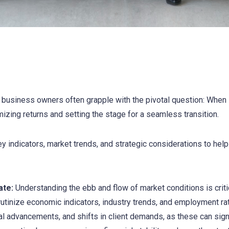
usiness owners often grapple with the pivotal question: When is
zing returns and setting the stage for a seamless transition.
ey indicators, market trends, and strategic considerations to help
ate:
Understanding the ebb and flow of market conditions is critic
utinize economic indicators, industry trends, and employment rat
cal advancements, and shifts in client demands, as these can sign