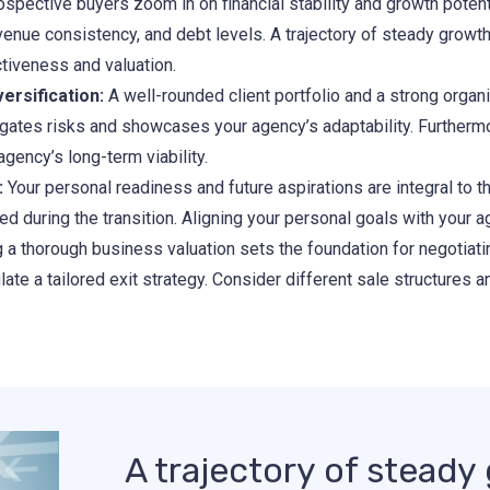
spective buyers zoom in on financial stability and growth potent
evenue consistency, and debt levels. A trajectory of steady growth
ctiveness and valuation.
ersification:
A well-rounded client portfolio and a strong organi
tigates risks and showcases your agency’s adaptability. Furtherm
gency’s long-term viability.
:
Your personal readiness and future aspirations are integral to th
ved during the transition. Aligning your personal goals with your 
a thorough business valuation sets the foundation for negotiatin
te a tailored exit strategy. Consider different sale structures a
A trajectory of stead