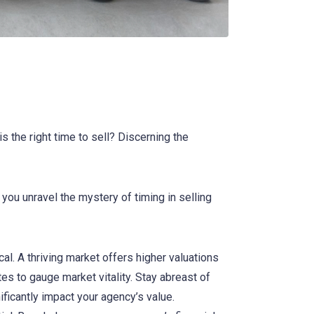
 the right time to sell? Discerning the
 you unravel the mystery of timing in selling
al. A thriving market offers higher valuations
es to gauge market vitality. Stay abreast of
ificantly impact your agency’s value.