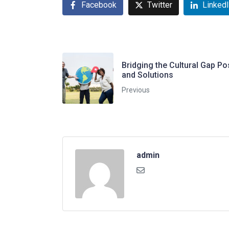
Facebook
Twitter
Linked
Bridging the Cultural Gap Po
and Solutions
Previous
admin