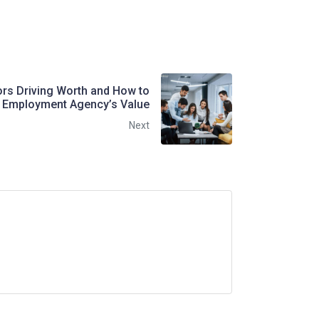
ors Driving Worth and How to
 Employment Agency’s Value
Next