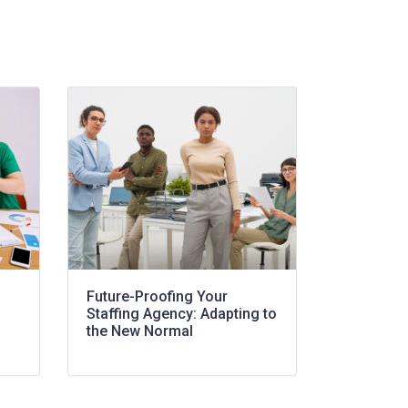
Future-Proofing Your
Staffing Agency: Adapting to
the New Normal