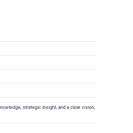
r
wledge, strategic insight, and a clear vision,