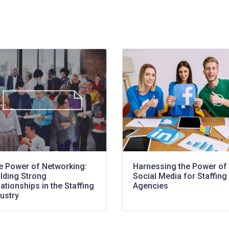
e Power of Networking:
Harnessing the Power of
ilding Strong
Social Media for Staffing
ationships in the Staffing
Agencies
ustry