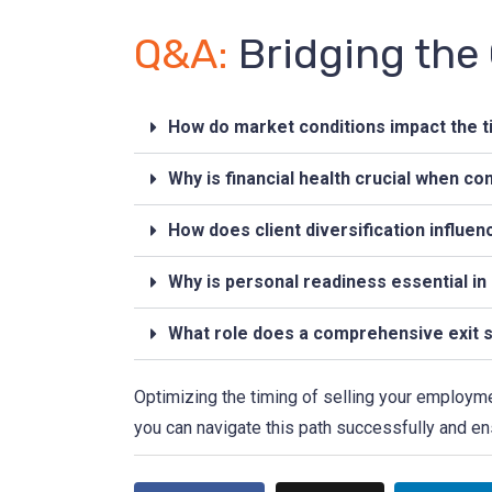
Q&A:
Bridging the
How do market conditions impact the t
Why is financial health crucial when co
How does client diversification influen
Why is personal readiness essential in 
What role does a comprehensive exit s
Optimizing the timing of selling your employme
you can navigate this path successfully and en