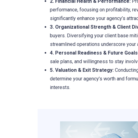
2. Financial Health & Performance:
Pro
performance, focusing on profitability, r
significantly enhance your agency’s attra
3. Organizational Strength & Client Div
buyers. Diversifying your client base mi
streamlined operations underscore your a
4. Personal Readiness & Future Goals
sale plans, and willingness to stay invol
5. Valuation & Exit Strategy:
Conducting 
determine your agency’s worth and formula
interests.