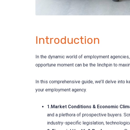
Introduction
In the dynamic world of employment agencies, b
opportune moment can be the linchpin to maximi
In this comprehensive guide, we’ll delve into k
your employment agency.
1.Market Conditions & Economic Clim
and a plethora of prospective buyers. Scr
industry-specific legislation, technologi