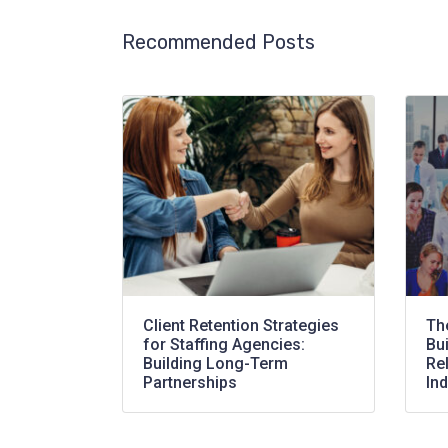
Recommended Posts
Client Retention Strategies
Th
for Staffing Agencies:
Bu
Building Long-Term
Rel
Partnerships
Ind