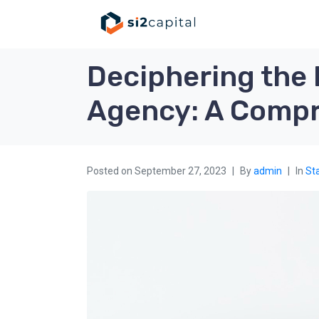
Deciphering the 
Agency: A Compr
Posted on
September 27, 2023
By
admin
In
Sta