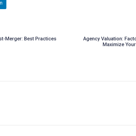
In
st-Merger: Best Practices
Agency Valuation: Fact
Maximize Your