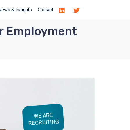
News & Insights
Contact
our Employment