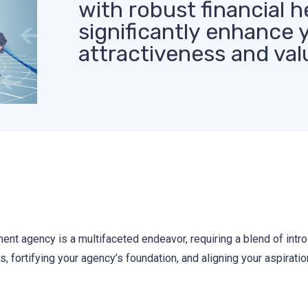
with robust financial h
significantly enhance 
attractiveness and val
ent agency is a multifaceted endeavor, requiring a blend of intro
, fortifying your agency’s foundation, and aligning your aspiratio