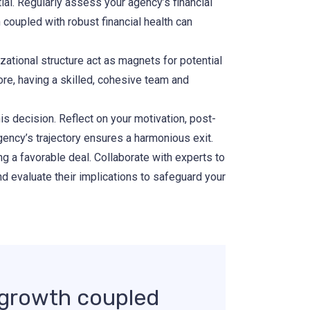
ial. Regularly assess your agency’s financial
 coupled with robust financial health can
zational structure act as magnets for potential
ore, having a skilled, cohesive team and
is decision. Reflect on your motivation, post-
agency’s trajectory ensures a harmonious exit.
g a favorable deal. Collaborate with experts to
nd evaluate their implications to safeguard your
y growth coupled