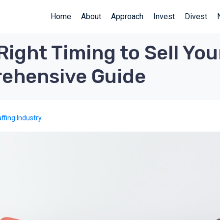
Home
About
Approach
Invest
Divest
Right Timing to Sell Y
ehensive Guide
ffing Industry