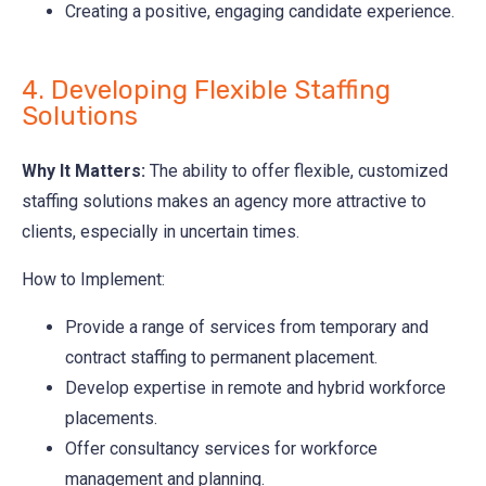
Creating a positive, engaging candidate experience.
4. Developing Flexible Staffing
Solutions
Why It Matters:
The ability to offer flexible, customized
staffing solutions makes an agency more attractive to
clients, especially in uncertain times.
How to Implement:
Provide a range of services from temporary and
contract staffing to permanent placement.
Develop expertise in remote and hybrid workforce
placements.
Offer consultancy services for workforce
management and planning.