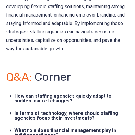
developing flexible staffing solutions, maintaining strong
financial management, enhancing employer branding, and
staying informed and adaptable. By implementing these
strategies, staffing agencies can navigate economic
uncertainties, capitalize on opportunities, and pave the
way for sustainable growth.
Q&A:
Corner
How can staffing agencies quickly adapt to
sudden market changes?
In terms of technology, where should staffing
agencies focus their investments?
What role does financial management play in