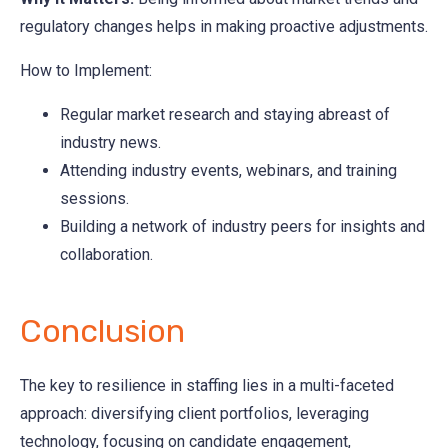
regulatory changes helps in making proactive adjustments.
How to Implement:
Regular market research and staying abreast of
industry news.
Attending industry events, webinars, and training
sessions.
Building a network of industry peers for insights and
collaboration.
Conclusion
The key to resilience in staffing lies in a multi-faceted
approach: diversifying client portfolios, leveraging
technology, focusing on candidate engagement,