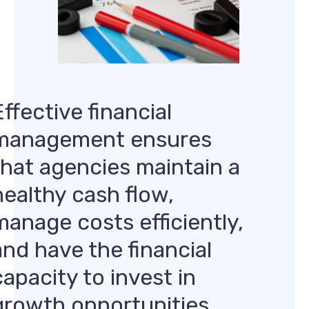
Effective financial
management ensures
that agencies maintain a
healthy cash flow,
manage costs efficiently,
and have the financial
capacity to invest in
growth opportunities.