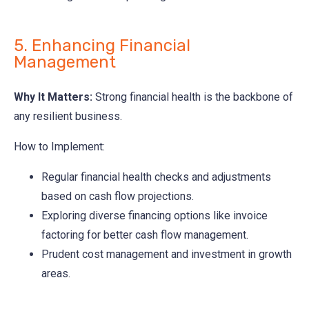
5. Enhancing Financial
Management
Why It Matters:
Strong financial health is the backbone of
any resilient business.
How to Implement:
Regular financial health checks and adjustments
based on cash flow projections.
Exploring diverse financing options like invoice
factoring for better cash flow management.
Prudent cost management and investment in growth
areas.