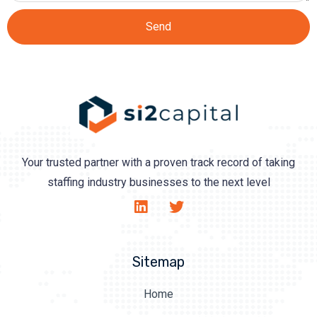
Send
Your trusted partner with a proven track record of taking
staffing industry businesses to the next level
Sitemap
Home