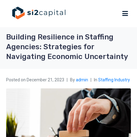
Building Resilience in Staffing
Agencies: Strategies for
Navigating Economic Uncertainty
Posted on
December 21, 2023
By
admin
In
Staffing Industry