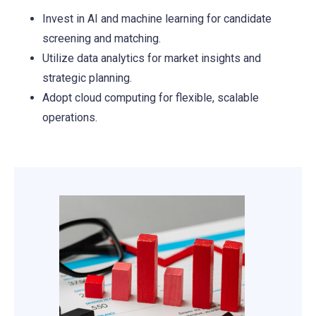
Invest in AI and machine learning for candidate
screening and matching.
Utilize data analytics for market insights and
strategic planning.
Adopt cloud computing for flexible, scalable
operations.