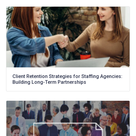
Client Retention Strategies for Staffing Agencies:
Building Long-Term Partnerships