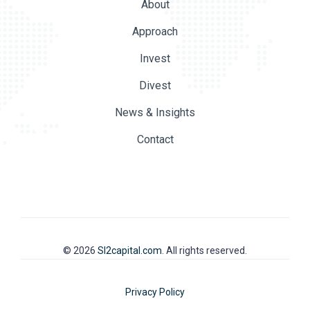
About
Approach
Invest
Divest
News & Insights
Contact
© 2026
SI2capital.com
. All rights reserved.
Privacy Policy