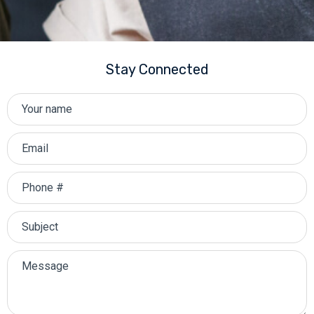
Stay Connected