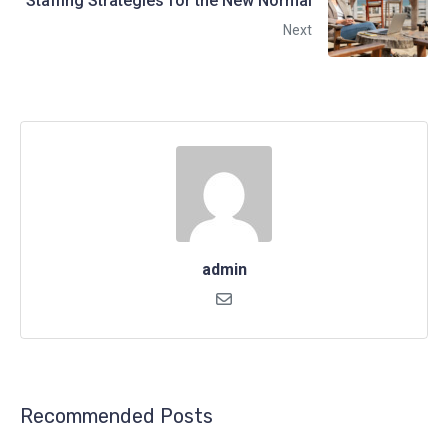
Staffing Strategies for the New Normal
Next
admin
Recommended Posts