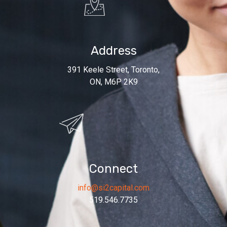
Address
391 Keele Street, Toronto,
ON, M6P 2K9
Connect
info@si2capital.com
519.546.7735