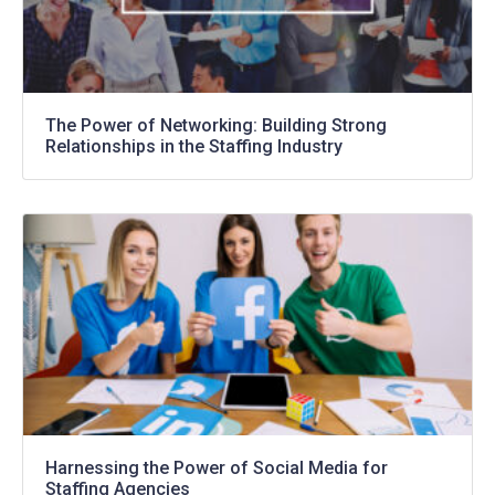
The Power of Networking: Building Strong
Relationships in the Staffing Industry
Harnessing the Power of Social Media for
Staffing Agencies