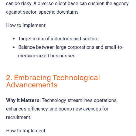
can be risky. A diverse client base can cushion the agency
against sector-specific downturns.
How to Implement:
Target a mix of industries and sectors.
Balance between large corporations and small-to-
medium-sized businesses.
2. Embracing Technological
Advancements
Why It Matters:
Technology streamlines operations,
enhances efficiency, and opens new avenues for
recruitment.
How to Implement: