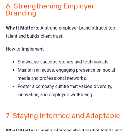
6. Strengthening Employer
Branding
Why It Matters:
A strong employer brand attracts top
talent and builds client trust.
How to Implement:
Showcase success stories and testimonials.
Maintain an active, engaging presence on social
media and professional networks.
Foster a company culture that values diversity,
innovation, and employee well-being.
7. Staying Informed and Adaptable
Why It Matters:
Being informed about market trends and