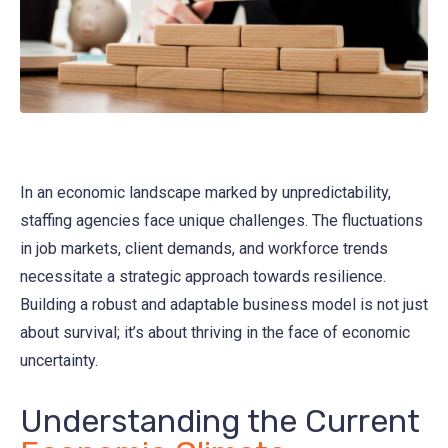
In an economic landscape marked by unpredictability,
staffing agencies face unique challenges. The fluctuations
in job markets, client demands, and workforce trends
necessitate a strategic approach towards resilience.
Building a robust and adaptable business model is not just
about survival; it’s about thriving in the face of economic
uncertainty.
Understanding the Current