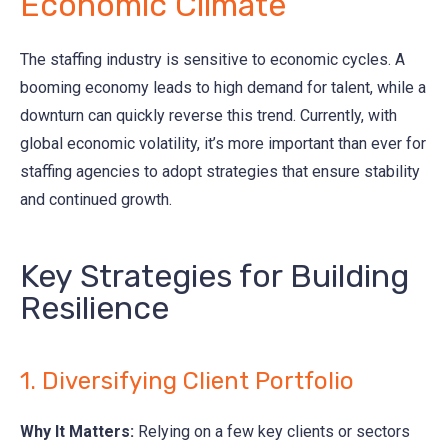
Economic Climate
The staffing industry is sensitive to economic cycles. A
booming economy leads to high demand for talent, while a
downturn can quickly reverse this trend. Currently, with
global economic volatility, it’s more important than ever for
staffing agencies to adopt strategies that ensure stability
and continued growth.
Key Strategies for Building
Resilience
1. Diversifying Client Portfolio
Why It Matters:
Relying on a few key clients or sectors