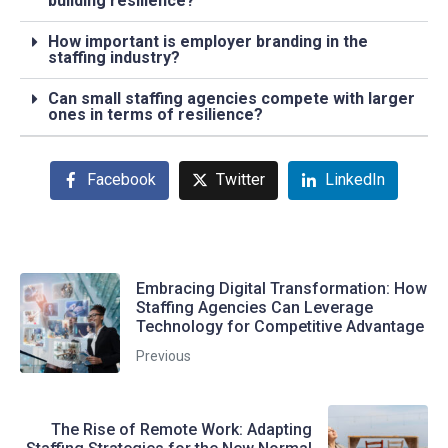
building resilience?
How important is employer branding in the
staffing industry?
Can small staffing agencies compete with larger
ones in terms of resilience?
Facebook
Twitter
LinkedIn
Embracing Digital Transformation: How
Staffing Agencies Can Leverage
Technology for Competitive Advantage
Previous
The Rise of Remote Work: Adapting