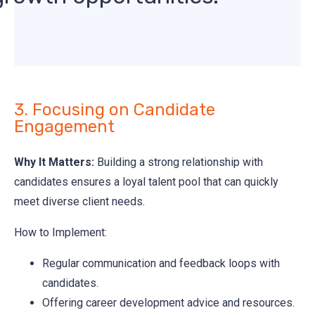
3. Focusing on Candidate
Engagement
Why It Matters:
Building a strong relationship with
candidates ensures a loyal talent pool that can quickly
meet diverse client needs.
How to Implement:
Regular communication and feedback loops with
candidates.
Offering career development advice and resources.