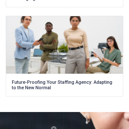
Future-Proofing Your Staffing Agency: Adapting
to the New Normal