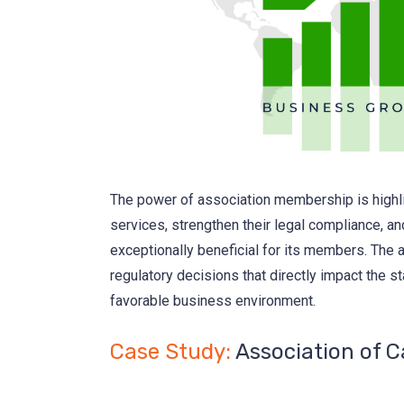
The power of association membership is highli
services, strengthen their legal compliance, a
exceptionally beneficial for its members. The a
regulatory decisions that directly impact the st
favorable business environment.
Case Study:
Association of 