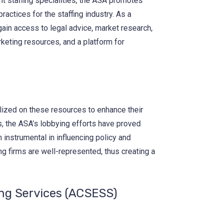
t staffing specialities, the ASA promotes
practices for the staffing industry. As a
ain access to legal advice, market research,
keting resources, and a platform for
lized on these resources to enhance their
s, the ASA’s lobbying efforts have proved
 instrumental in influencing policy and
ing firms are well-represented, thus creating a
ng Services (ACSESS)