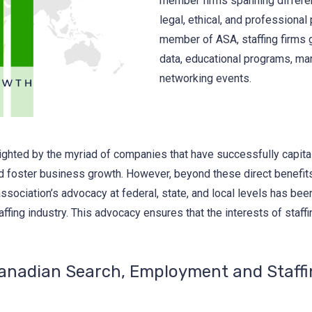
member firms spanning differen
legal, ethical, and professional 
member of ASA, staffing firms g
data, educational programs, mar
networking events.
ghted by the myriad of companies that have successfully capita
nd foster business growth. However, beyond these direct benefit
ssociation’s advocacy at federal, state, and local levels has been
affing industry. This advocacy ensures that the interests of staff
Canadian Search, Employment and Staffi