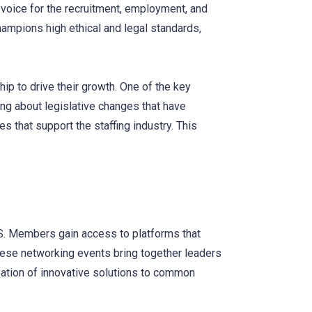
voice for the recruitment, employment, and
mpions high ethical and legal standards,
 to drive their growth. One of the key
ing about legislative changes that have
 that support the staffing industry. This
SS. Members gain access to platforms that
These networking events bring together leaders
deation of innovative solutions to common