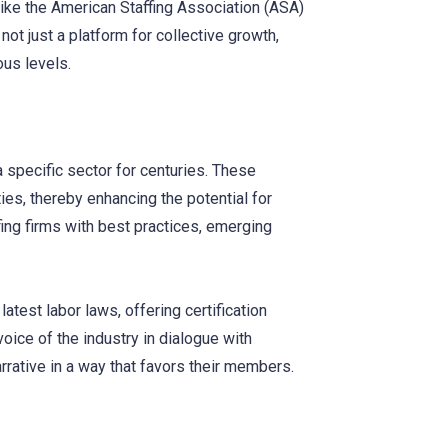
like the American Staffing Association (ASA)
t just a platform for collective growth,
ous levels.
 specific sector for centuries. These
es, thereby enhancing the potential for
fing firms with best practices, emerging
est labor laws, offering certification
oice of the industry in dialogue with
rative in a way that favors their members.