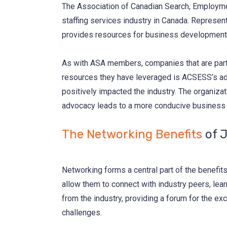
The Association of Canadian Search, Employmen
staffing services industry in Canada. Represe
provides resources for business development, 
As with ASA members, companies that are part
resources they have leveraged is ACSESS’s advo
positively impacted the industry. The organizat
advocacy leads to a more conducive business en
The Networking Benefits
of J
Networking forms a central part of the benefi
allow them to connect with industry peers, lea
from the industry, providing a forum for the ex
challenges.