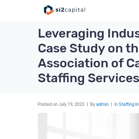
Leveraging Indus
Case Study on th
Association of 
Staffing Service
Posted on
July 19, 2023
By
admin
In
Staffing I