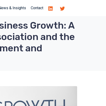
News & Insights
Contact
siness Growth: A
ociation and the
yment and