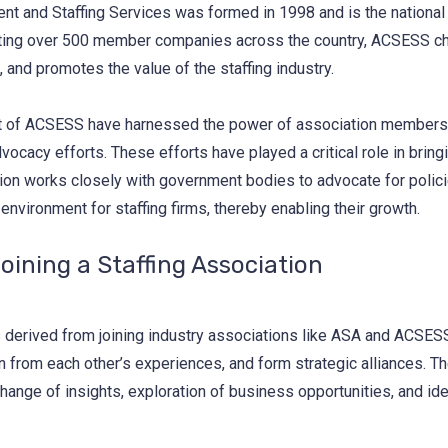
t and Staffing Services was formed in 1998 and is the national 
nting over 500 member companies across the country, ACSESS cha
and promotes the value of the staffing industry.
 of ACSESS have harnessed the power of association membership
cacy efforts. These efforts have played a critical role in bring
ion works closely with government bodies to advocate for policies
vironment for staffing firms, thereby enabling their growth.
oining a Staffing Association
ts derived from joining industry associations like ASA and ACSE
rn from each other’s experiences, and form strategic alliances. 
change of insights, exploration of business opportunities, and i