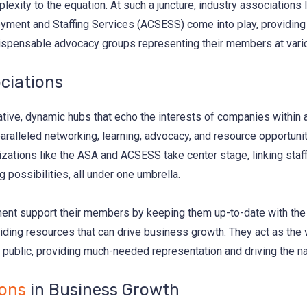
exity to the equation. At such a juncture, industry associations 
ment and Staffing Services (ACSESS) come into play, providing no
ndispensable advocacy groups representing their members at vari
ciations
tive, dynamic hubs that echo the interests of companies within a
alleled networking, learning, advocacy, and resource opportuniti
nizations like the ASA and ACSESS take center stage, linking staf
 possibilities, all under one umbrella.
t support their members by keeping them up-to-date with the lat
ding resources that can drive business growth. They act as the v
public, providing much-needed representation and driving the nar
ions
in Business Growth