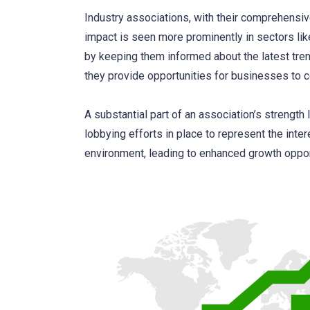
Industry associations, with their comprehensive
impact is seen more prominently in sectors li
by keeping them informed about the latest tren
they provide opportunities for businesses to co
A substantial part of an association’s strength l
lobbying efforts in place to represent the inte
environment, leading to enhanced growth oppor