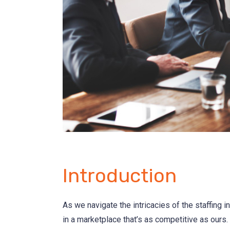
Introduction
As we navigate the intricacies of the staffing in
in a marketplace that’s as competitive as ours