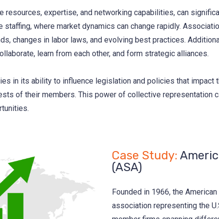
 resources, expertise, and networking capabilities, can signific
ke staffing, where market dynamics can change rapidly. Associat
ds, changes in labor laws, and evolving best practices. Addition
llaborate, learn from each other, and form strategic alliances.
ies in its ability to influence legislation and policies that impact
rests of their members. This power of collective representation 
tunities.
Case Study:
America
(ASA)
Founded in 1966, the American S
association representing the U.S