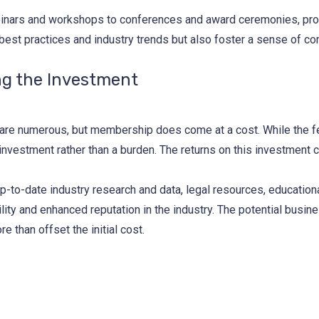
inars and workshops to conferences and award ceremonies, provi
 best practices and industry trends but also foster a sense of com
ng the Investment
n are numerous, but membership does come at a cost. While the fe
 investment rather than a burden. The returns on this investment c
p-to-date industry research and data, legal resources, education
ity and enhanced reputation in the industry. The potential busi
 than offset the initial cost.