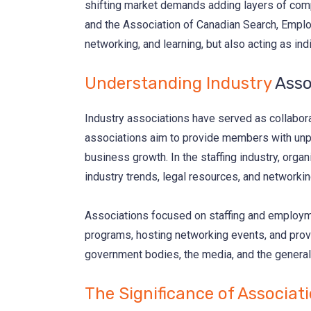
shifting market demands adding layers of compl
and the Association of Canadian Search, Employ
networking, and learning, but also acting as i
Understanding Industry
Asso
Industry associations have served as collabora
associations aim to provide members with unpar
business growth. In the staffing industry, orga
industry trends, legal resources, and networking
Associations focused on staffing and employmen
programs, hosting networking events, and provi
government bodies, the media, and the general 
The Significance of Associat