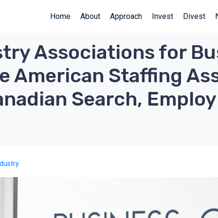
Home
About
Approach
Invest
Divest
try Associations for Bu
e American Staffing Ass
Canadian Search, Emplo
s
ndustry