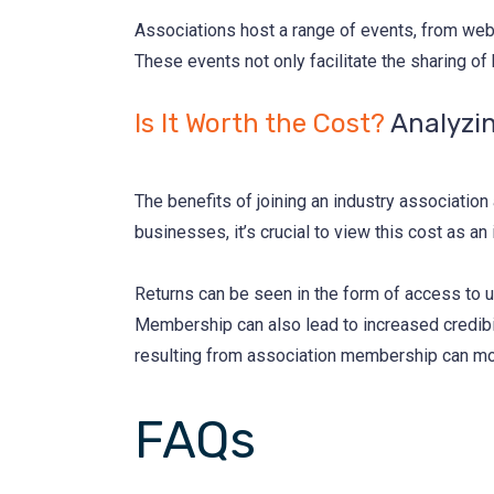
Associations host a range of events, from web
These events not only facilitate the sharing of
Is It Worth the Cost?
Analyzi
The benefits of joining an industry associatio
businesses, it’s crucial to view this cost as an
Returns can be seen in the form of access to u
Membership can also lead to increased credibil
resulting from association membership can more
FAQs