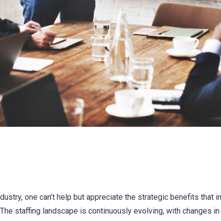
dustry, one can’t help but appreciate the strategic benefits that i
. The staffing landscape is continuously evolving, with changes i