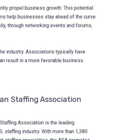
antly propel business growth. This potential
ions help businesses stay ahead of the curve
ally, through networking events and forums,
 the industry. Associations typically have
can result in a more favorable business
n Staffing Association
taffing Association is the leading
. staffing industry. With more than 1,380