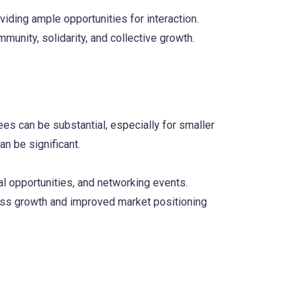
ding ample opportunities for interaction.
munity, solidarity, and collective growth.
es can be substantial, especially for smaller
an be significant.
al opportunities, and networking events.
ness growth and improved market positioning