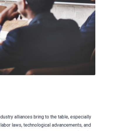
ndustry alliances bring to the table, especially
n labor laws, technological advancements, and