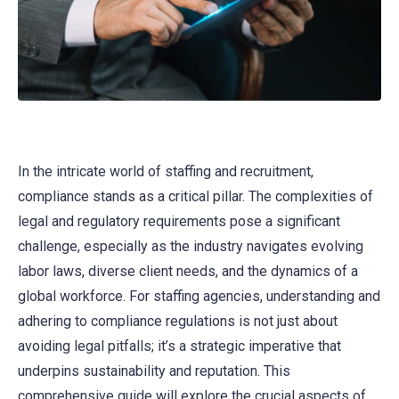
In the intricate world of staffing and recruitment,
compliance stands as a critical pillar. The complexities of
legal and regulatory requirements pose a significant
challenge, especially as the industry navigates evolving
labor laws, diverse client needs, and the dynamics of a
global workforce. For staffing agencies, understanding and
adhering to compliance regulations is not just about
avoiding legal pitfalls; it’s a strategic imperative that
underpins sustainability and reputation. This
comprehensive guide will explore the crucial aspects of