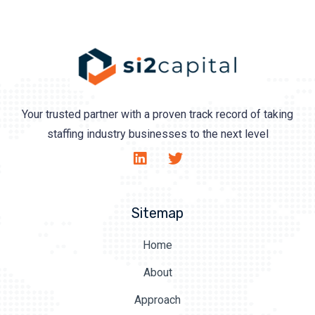
Your trusted partner with a proven track record of taking
staffing industry businesses to the next level
Sitemap
Home
About
Approach