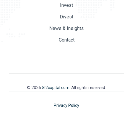
Invest
Divest
News & Insights
Contact
© 2026
SI2capital.com
. All rights reserved.
Privacy Policy