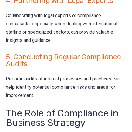
4. Partnering with Legal Experts
Collaborating with legal experts or compliance
consultants, especially when dealing with international
staffing or specialized sectors, can provide valuable
insights and guidance.
5. Conducting Regular Compliance
Audits
Periodic audits of internal processes and practices can
help identify potential compliance risks and areas for
improvement.
The Role of Compliance in
Business Strategy