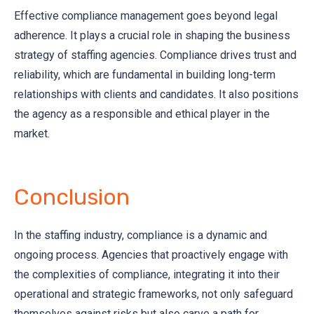
Effective compliance management goes beyond legal
adherence. It plays a crucial role in shaping the business
strategy of staffing agencies. Compliance drives trust and
reliability, which are fundamental in building long-term
relationships with clients and candidates. It also positions
the agency as a responsible and ethical player in the
market.
Conclusion
In the staffing industry, compliance is a dynamic and
ongoing process. Agencies that proactively engage with
the complexities of compliance, integrating it into their
operational and strategic frameworks, not only safeguard
themselves against risks but also carve a path for