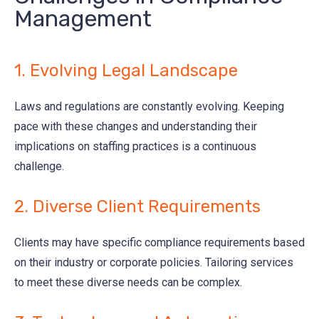
Management
1. Evolving Legal Landscape
Laws and regulations are constantly evolving. Keeping
pace with these changes and understanding their
implications on staffing practices is a continuous
challenge.
2. Diverse Client Requirements
Clients may have specific compliance requirements based
on their industry or corporate policies. Tailoring services
to meet these diverse needs can be complex.