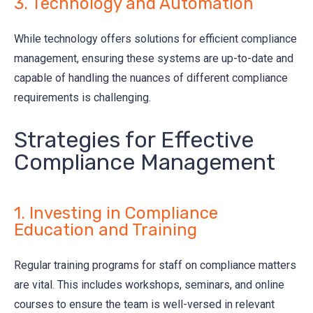
3. Technology and Automation
While technology offers solutions for efficient compliance
management, ensuring these systems are up-to-date and
capable of handling the nuances of different compliance
requirements is challenging.
Strategies for Effective
Compliance Management
1. Investing in Compliance
Education and Training
Regular training programs for staff on compliance matters
are vital. This includes workshops, seminars, and online
courses to ensure the team is well-versed in relevant