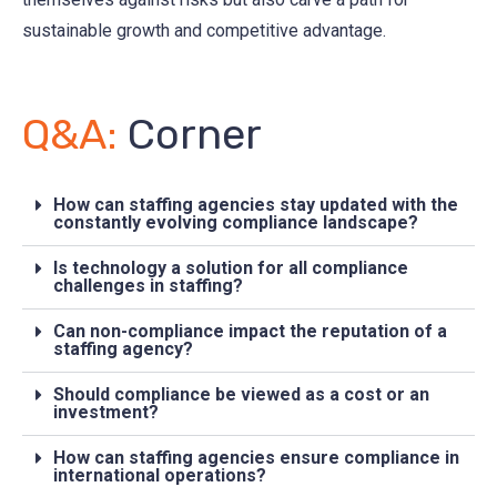
sustainable growth and competitive advantage.
Q&A:
Corner
How can staffing agencies stay updated with the
constantly evolving compliance landscape?
Is technology a solution for all compliance
challenges in staffing?
Can non-compliance impact the reputation of a
staffing agency?
Should compliance be viewed as a cost or an
investment?
How can staffing agencies ensure compliance in
international operations?