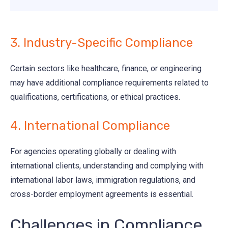
3. Industry-Specific Compliance
Certain sectors like healthcare, finance, or engineering
may have additional compliance requirements related to
qualifications, certifications, or ethical practices.
4. International Compliance
For agencies operating globally or dealing with
international clients, understanding and complying with
international labor laws, immigration regulations, and
cross-border employment agreements is essential.
Challenges in Compliance