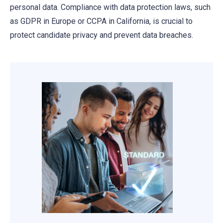
personal data. Compliance with data protection laws, such
as GDPR in Europe or CCPA in California, is crucial to
protect candidate privacy and prevent data breaches.