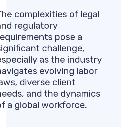
The complexities of legal
and regulatory
requirements pose a
significant challenge,
especially as the industry
navigates evolving labor
laws, diverse client
needs, and the dynamics
of a global workforce.