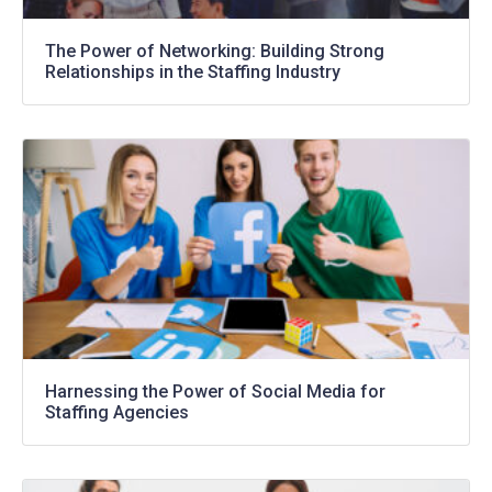
The Power of Networking: Building Strong
Relationships in the Staffing Industry
Harnessing the Power of Social Media for
Staffing Agencies