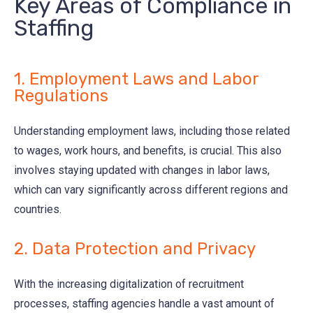
Key Areas of Compliance in
Staffing
1. Employment Laws and Labor
Regulations
Understanding employment laws, including those related
to wages, work hours, and benefits, is crucial. This also
involves staying updated with changes in labor laws,
which can vary significantly across different regions and
countries.
2. Data Protection and Privacy
With the increasing digitalization of recruitment
processes, staffing agencies handle a vast amount of