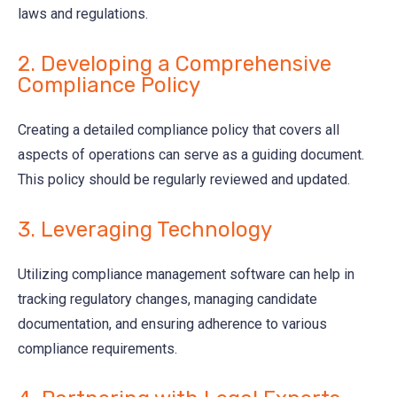
laws and regulations.
2. Developing a Comprehensive
Compliance Policy
Creating a detailed compliance policy that covers all
aspects of operations can serve as a guiding document.
This policy should be regularly reviewed and updated.
3. Leveraging Technology
Utilizing compliance management software can help in
tracking regulatory changes, managing candidate
documentation, and ensuring adherence to various
compliance requirements.