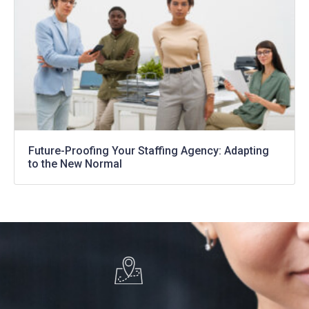
Future-Proofing Your Staffing Agency: Adapting
to the New Normal