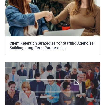
Client Retention Strategies for Staffing Agencies:
Building Long-Term Partnerships