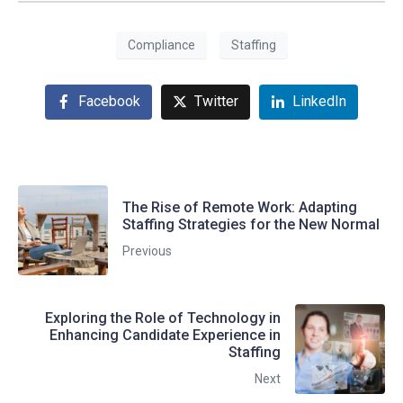
Compliance
Staffing
Facebook
Twitter
LinkedIn
The Rise of Remote Work: Adapting
Staffing Strategies for the New Normal
Previous
Exploring the Role of Technology in
Enhancing Candidate Experience in
Staffing
Next