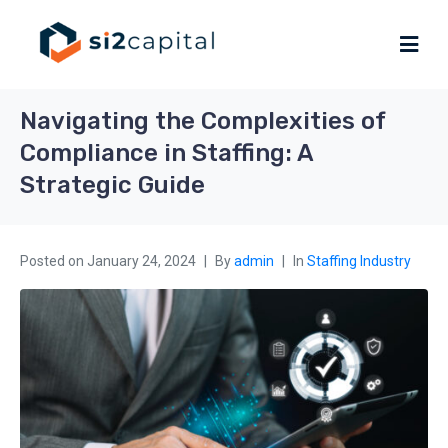
Navigating the Complexities of
Compliance in Staffing: A
Strategic Guide
Posted on
January 24, 2024
By
admin
In
Staffing Industry