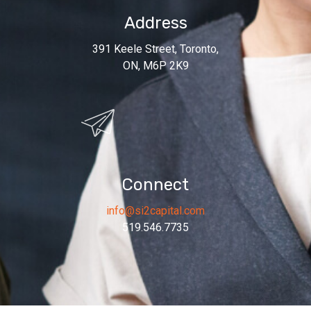
Address
391 Keele Street, Toronto,
ON, M6P 2K9
Connect
info@si2capital.com
519.546.7735