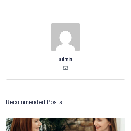
admin
Recommended Posts