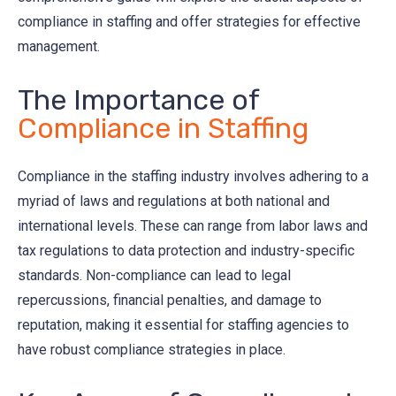
compliance in staffing and offer strategies for effective
management.
The Importance of
Compliance in Staffing
Compliance in the staffing industry involves adhering to a
myriad of laws and regulations at both national and
international levels. These can range from labor laws and
tax regulations to data protection and industry-specific
standards. Non-compliance can lead to legal
repercussions, financial penalties, and damage to
reputation, making it essential for staffing agencies to
have robust compliance strategies in place.