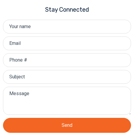
Stay Connected
Send