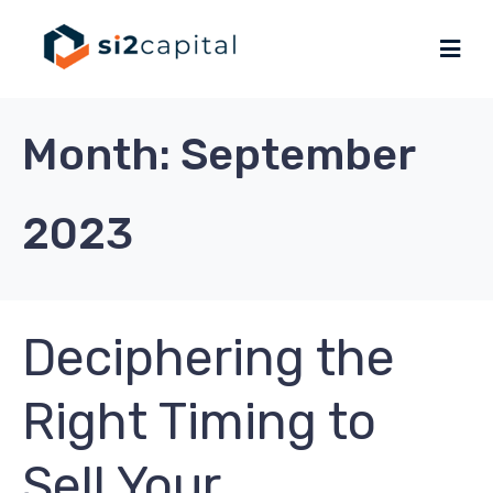
Month:
September
2023
Deciphering the
Right Timing to
Sell Your