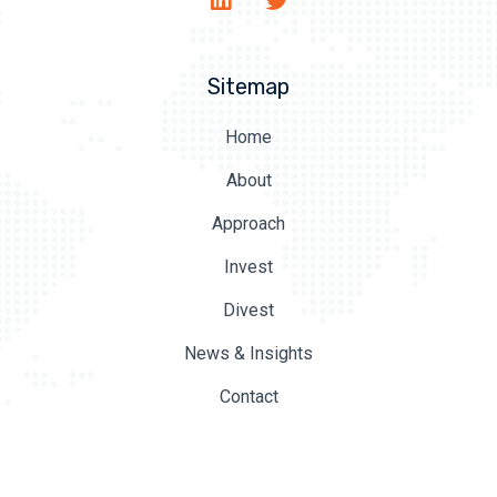
Sitemap
Home
About
Approach
Invest
Divest
News & Insights
Contact