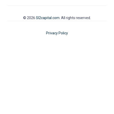
© 2026
SI2capital.com
. All rights reserved.
Privacy Policy