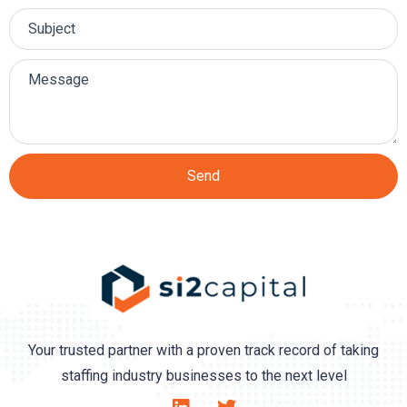
Send
Your trusted partner with a proven track record of taking
staffing industry businesses to the next level