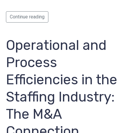
Continue reading
Operational and
Process
Efficiencies in the
Staffing Industry:
The M&A
Connection