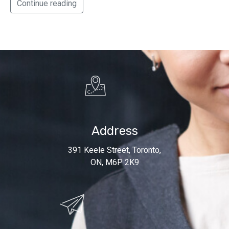
Continue reading
Address
391 Keele Street, Toronto,
ON, M6P 2K9