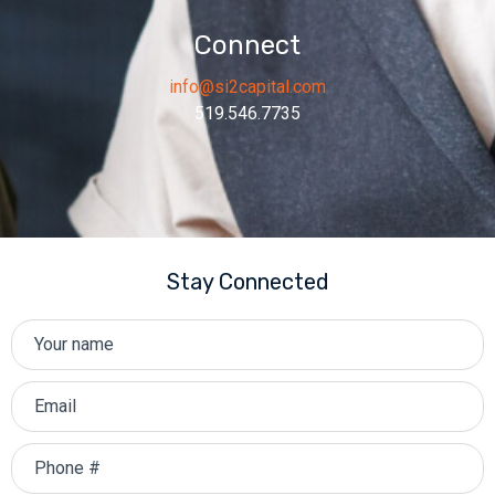
Connect
info@si2capital.com
519.546.7735
Stay Connected