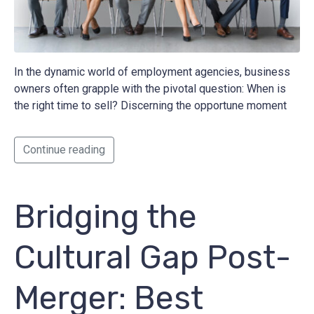
In the dynamic world of employment agencies, business
owners often grapple with the pivotal question: When is
the right time to sell? Discerning the opportune moment
Continue reading
Bridging the
Cultural Gap Post-
Merger: Best