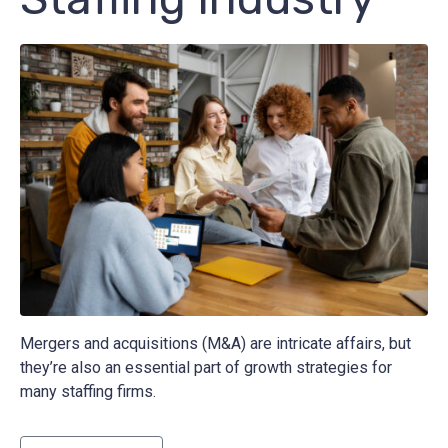
Mergers and acquisitions (M&A) are intricate affairs, but
they’re also an essential part of growth strategies for
many staffing firms.