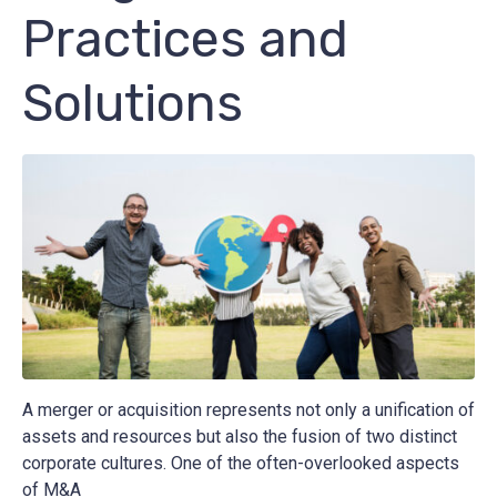
Practices and
Solutions
A merger or acquisition represents not only a unification of
assets and resources but also the fusion of two distinct
corporate cultures. One of the often-overlooked aspects
of M&A