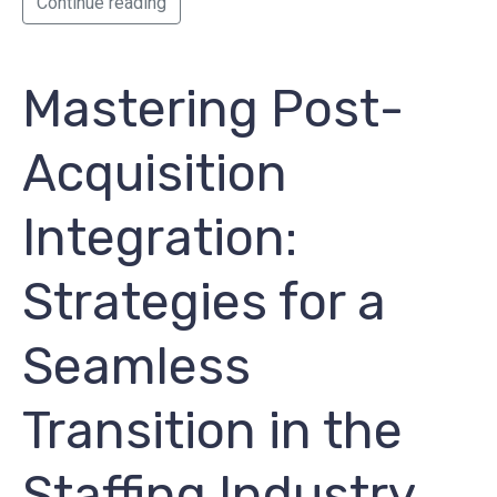
Continue reading
Mastering Post-
Acquisition
Integration:
Strategies for a
Seamless
Transition in the
Staffing Industry