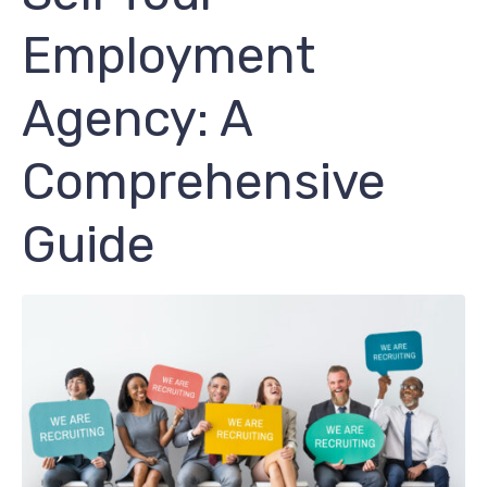
Employment
Agency: A
Comprehensive
Guide