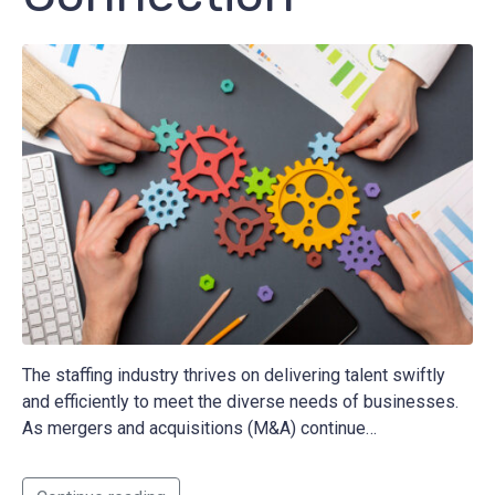
The staffing industry thrives on delivering talent swiftly
and efficiently to meet the diverse needs of businesses.
As mergers and acquisitions (M&A) continue…