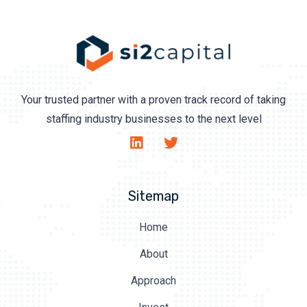
Your trusted partner with a proven track record of taking
staffing industry businesses to the next level
Sitemap
Home
About
Approach