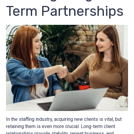
Term Partnerships
In the staffing industry, acquiring new clients is vital, but
retaining them is even more crucial. Long-term client
relationships provide stability, repeat business, and