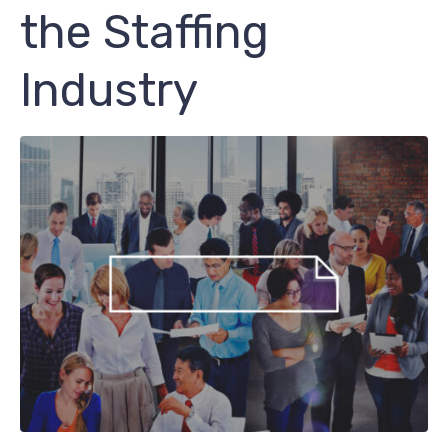
the Staffing
Industry