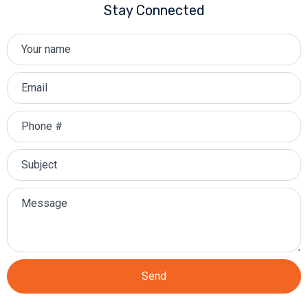
Stay Connected
Send