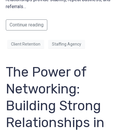
referrals…
Continue reading
Client Retention
Staffing Agency
The Power of
Networking:
Building Strong
Relationships in