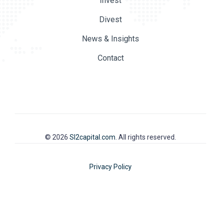
Invest
Divest
News & Insights
Contact
© 2026
SI2capital.com
. All rights reserved.
Privacy Policy