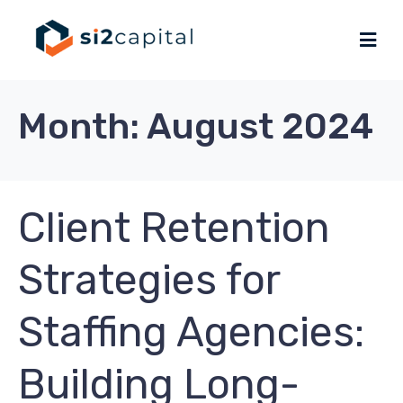
Month:
August 2024
Client Retention
Strategies for
Staffing Agencies:
Building Long-