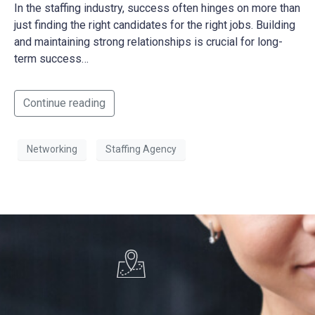
In the staffing industry, success often hinges on more than
just finding the right candidates for the right jobs. Building
and maintaining strong relationships is crucial for long-
term success…
Continue reading
Networking
Staffing Agency