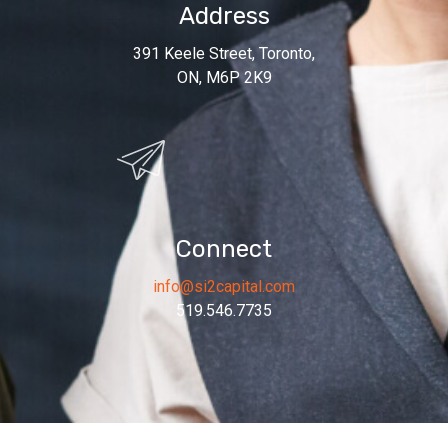
Address
391 Keele Street, Toronto,
ON, M6P 2K9
Connect
info@si2capital.com
519.546.7735