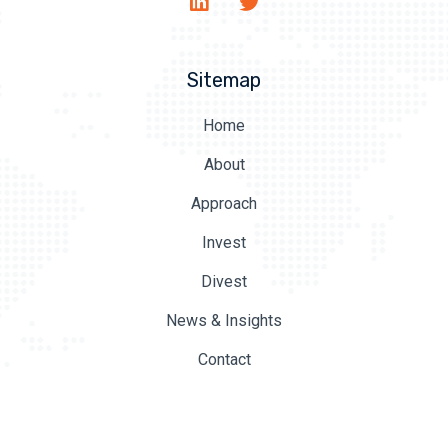
Sitemap
Home
About
Approach
Invest
Divest
News & Insights
Contact