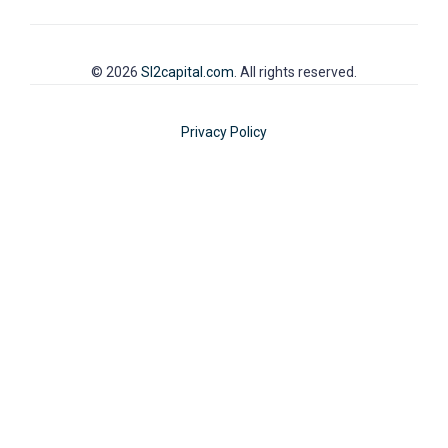
© 2026
SI2capital.com
. All rights reserved.
Privacy Policy