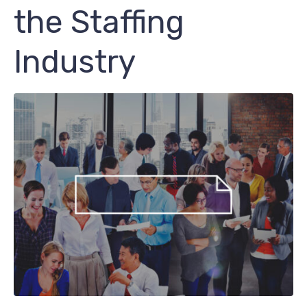
the Staffing
Industry