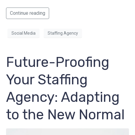
Continue reading
Social Media
Staffing Agency
Future-Proofing
Your Staffing
Agency: Adapting
to the New Normal