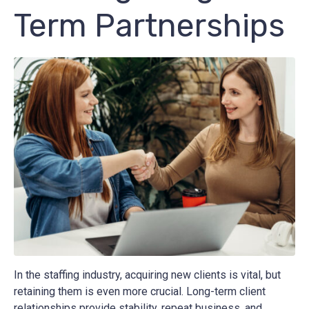
Term Partnerships
In the staffing industry, acquiring new clients is vital, but
retaining them is even more crucial. Long-term client
relationships provide stability, repeat business, and