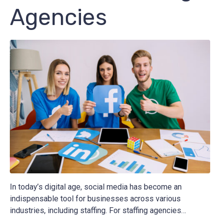
Agencies
In today’s digital age, social media has become an
indispensable tool for businesses across various
industries, including staffing. For staffing agencies…