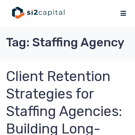
Tag:
Staffing Agency
Client Retention
Strategies for
Staffing Agencies:
Building Long-