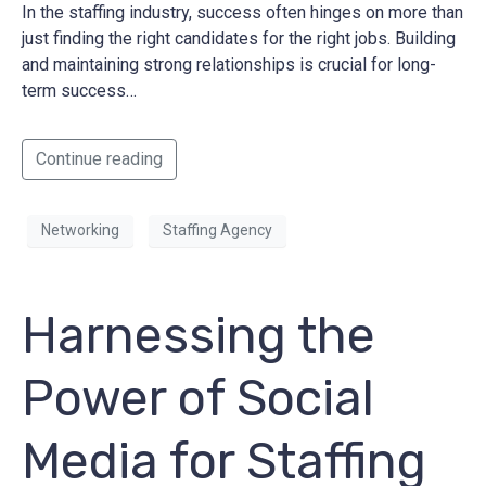
In the staffing industry, success often hinges on more than
just finding the right candidates for the right jobs. Building
and maintaining strong relationships is crucial for long-
term success…
Continue reading
Networking
Staffing Agency
Harnessing the
Power of Social
Media for Staffing