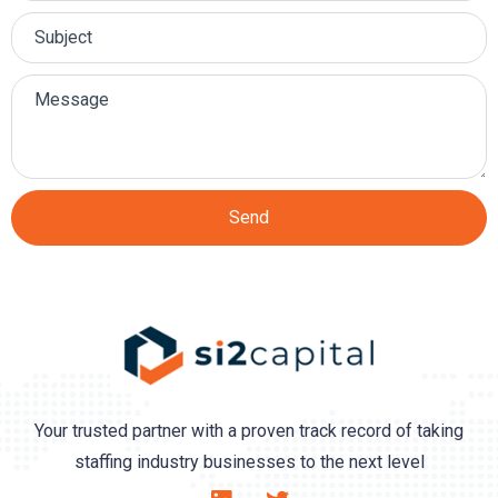
Send
Your trusted partner with a proven track record of taking
staffing industry businesses to the next level