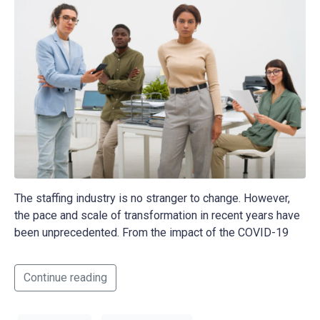
The staffing industry is no stranger to change. However,
the pace and scale of transformation in recent years have
been unprecedented. From the impact of the COVID-19
Continue reading