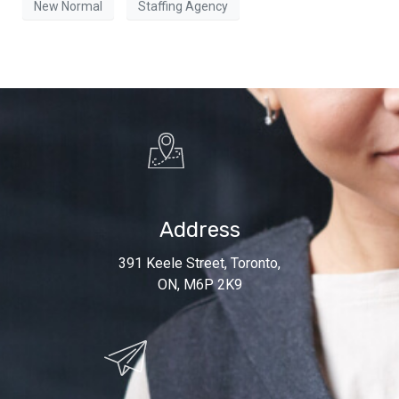
New Normal
Staffing Agency
Address
391 Keele Street, Toronto,
ON, M6P 2K9