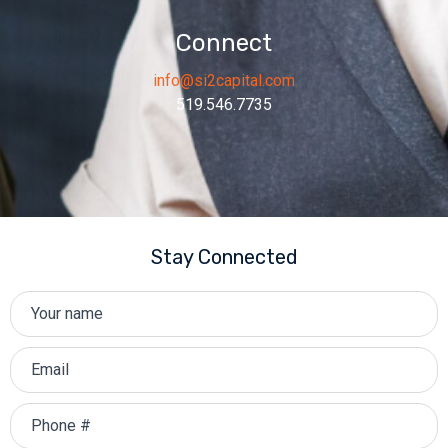
Connect
info@si2capital.com
519.546.7735
Stay Connected