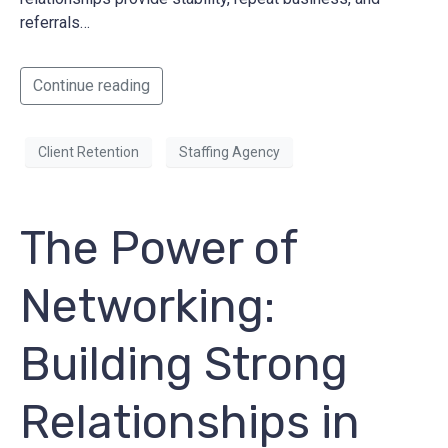
referrals…
Continue reading
Client Retention
Staffing Agency
The Power of
Networking:
Building Strong
Relationships in