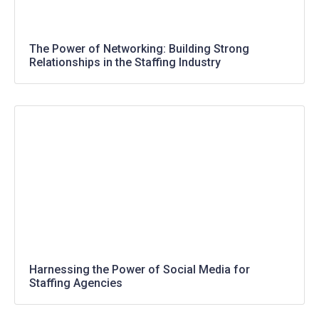
The Power of Networking: Building Strong
Relationships in the Staffing Industry
Harnessing the Power of Social Media for
Staffing Agencies