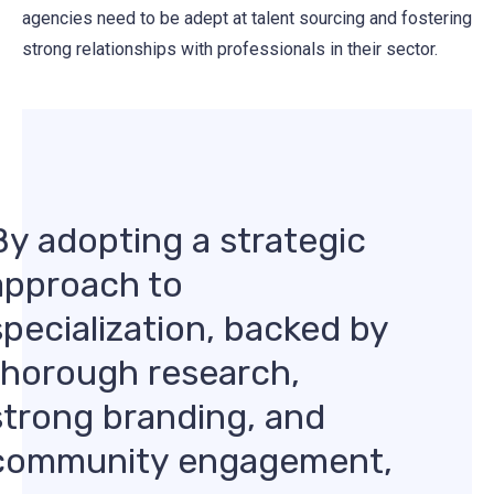
agencies need to be adept at talent sourcing and fostering
strong relationships with professionals in their sector.
By adopting a strategic
approach to
specialization, backed by
thorough research,
strong branding, and
community engagement,