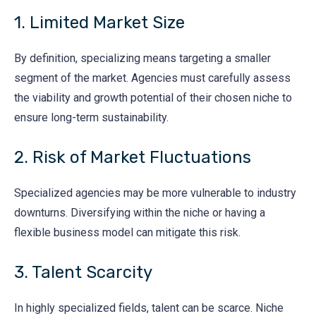
1. Limited Market Size
By definition, specializing means targeting a smaller
segment of the market. Agencies must carefully assess
the viability and growth potential of their chosen niche to
ensure long-term sustainability.
2. Risk of Market Fluctuations
Specialized agencies may be more vulnerable to industry
downturns. Diversifying within the niche or having a
flexible business model can mitigate this risk.
3. Talent Scarcity
In highly specialized fields, talent can be scarce. Niche