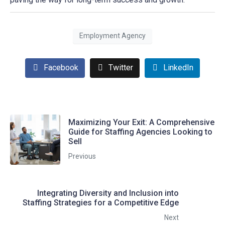
Employment Agency
Facebook
Twitter
LinkedIn
Maximizing Your Exit: A Comprehensive
Guide for Staffing Agencies Looking to
Sell
Previous
Integrating Diversity and Inclusion into
Staffing Strategies for a Competitive Edge
Next