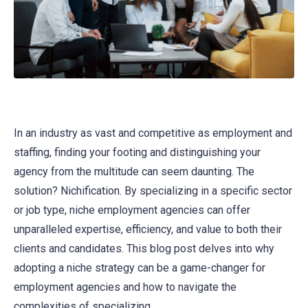
In an industry as vast and competitive as employment and
staffing, finding your footing and distinguishing your
agency from the multitude can seem daunting. The
solution? Nichification. By specializing in a specific sector
or job type, niche employment agencies can offer
unparalleled expertise, efficiency, and value to both their
clients and candidates. This blog post delves into why
adopting a niche strategy can be a game-changer for
employment agencies and how to navigate the
complexities of specializing.