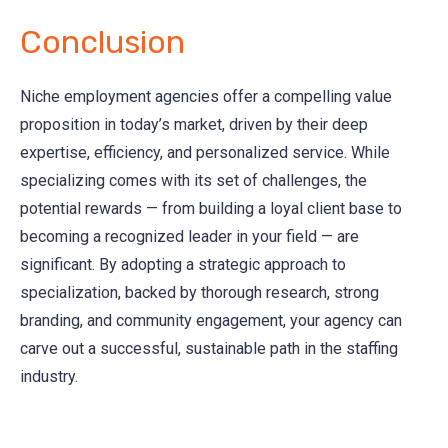
Conclusion
Niche employment agencies offer a compelling value
proposition in today’s market, driven by their deep
expertise, efficiency, and personalized service. While
specializing comes with its set of challenges, the
potential rewards — from building a loyal client base to
becoming a recognized leader in your field — are
significant. By adopting a strategic approach to
specialization, backed by thorough research, strong
branding, and community engagement, your agency can
carve out a successful, sustainable path in the staffing
industry.