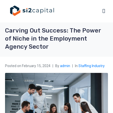
Carving Out Success: The Power
of Niche in the Employment
Agency Sector
Posted on
February 15, 2024
By
admin
In
Staffing Industry