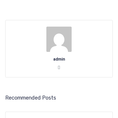
admin
Recommended Posts