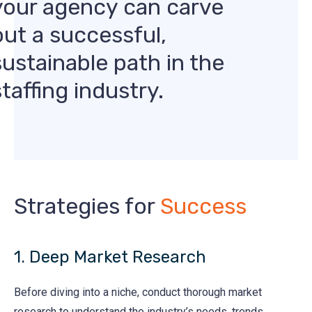
your agency can carve
out a successful,
sustainable path in the
staffing industry.
Strategies for
Success
1. Deep Market Research
Before diving into a niche, conduct thorough market
research to understand the industry’s needs, trends,