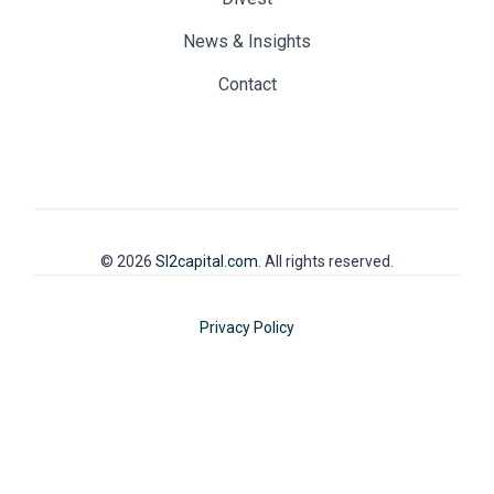
News & Insights
Contact
© 2026
SI2capital.com
. All rights reserved.
Privacy Policy