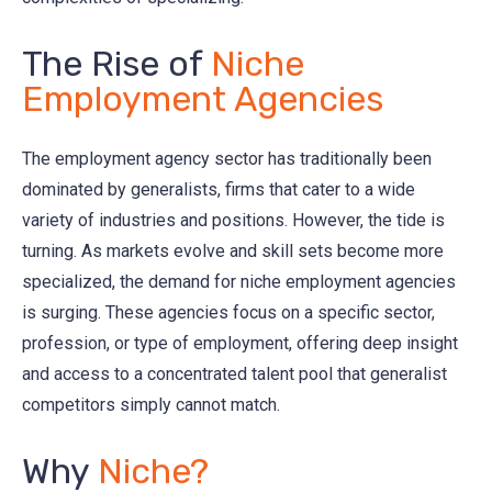
The Rise of
Niche
Employment Agencies
The employment agency sector has traditionally been
dominated by generalists, firms that cater to a wide
variety of industries and positions. However, the tide is
turning. As markets evolve and skill sets become more
specialized, the demand for niche employment agencies
is surging. These agencies focus on a specific sector,
profession, or type of employment, offering deep insight
and access to a concentrated talent pool that generalist
competitors simply cannot match.
Why
Niche?