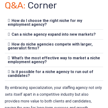
Q&A:
Corner
How do I choose the right niche for my
employment agency?
Can a niche agency expand into new markets?
How do niche agencies compete with larger,
generalist firms?
What’s the most effective way to market a niche
employment agency?
Is it possible for a niche agency to run out of
candidates?
By embracing specialization, your staffing agency not only
sets itself apart in a competitive industry but also
provides more value to both clients and candidates,
paving the way for long-term success and growth.