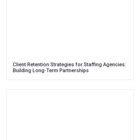
Client Retention Strategies for Staffing Agencies:
Building Long-Term Partnerships