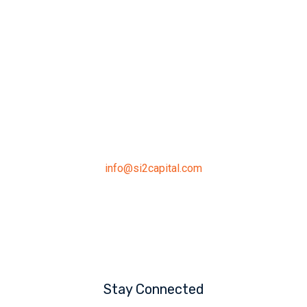
Address
391 Keele Street, Toronto,
ON, M6P 2K9
Connect
info@si2capital.com
519.546.7735
Stay Connected