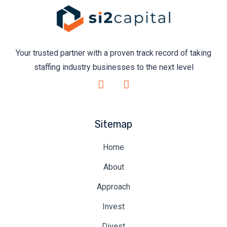
Your trusted partner with a proven track record of taking
staffing industry businesses to the next level
Sitemap
Home
About
Approach
Invest
Divest