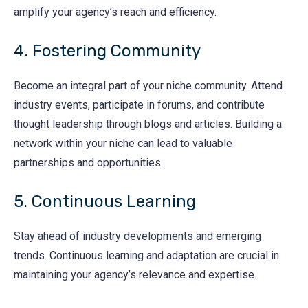
amplify your agency’s reach and efficiency.
4. Fostering Community
Become an integral part of your niche community. Attend
industry events, participate in forums, and contribute
thought leadership through blogs and articles. Building a
network within your niche can lead to valuable
partnerships and opportunities.
5. Continuous Learning
Stay ahead of industry developments and emerging
trends. Continuous learning and adaptation are crucial in
maintaining your agency’s relevance and expertise.