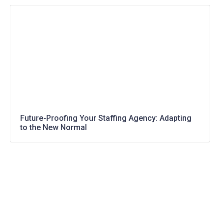
Future-Proofing Your Staffing Agency: Adapting
to the New Normal