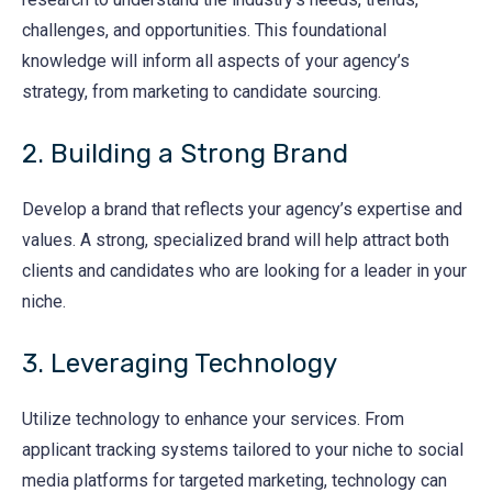
challenges, and opportunities. This foundational
knowledge will inform all aspects of your agency’s
strategy, from marketing to candidate sourcing.
2. Building a Strong Brand
Develop a brand that reflects your agency’s expertise and
values. A strong, specialized brand will help attract both
clients and candidates who are looking for a leader in your
niche.
3. Leveraging Technology
Utilize technology to enhance your services. From
applicant tracking systems tailored to your niche to social
media platforms for targeted marketing, technology can