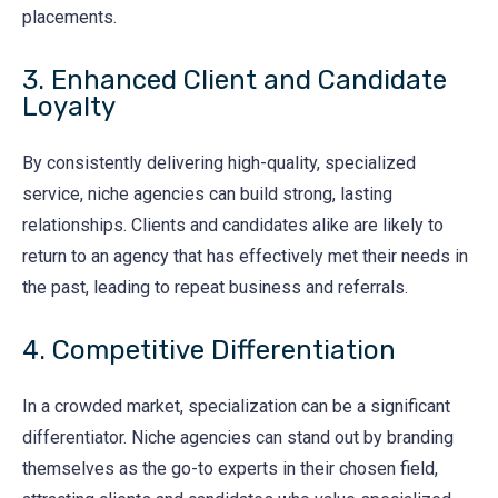
placements.
3. Enhanced Client and Candidate
Loyalty
By consistently delivering high-quality, specialized
service, niche agencies can build strong, lasting
relationships. Clients and candidates alike are likely to
return to an agency that has effectively met their needs in
the past, leading to repeat business and referrals.
4. Competitive Differentiation
In a crowded market, specialization can be a significant
differentiator. Niche agencies can stand out by branding
themselves as the go-to experts in their chosen field,