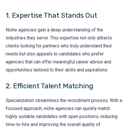
1. Expertise That Stands Out
Niche agencies gain a deep understanding of the
industries they serve. This expertise not only attracts
clients looking for partners who truly understand their
needs but also appeals to candidates who prefer
agencies that can offer meaningful career advice and
opportunities tailored to their skills and aspirations.
2. Efficient Talent Matching
Specialization streamlines the recruitment process. With a
focused approach, niche agencies can quickly match
highly suitable candidates with open positions, reducing
time-to-hire and improving the overall quality of