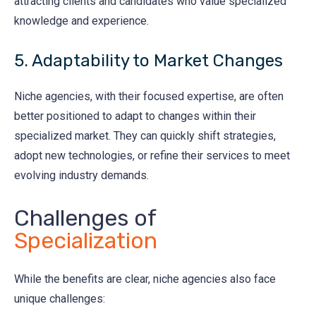
attracting clients and candidates who value specialized
knowledge and experience.
5. Adaptability to Market Changes
Niche agencies, with their focused expertise, are often
better positioned to adapt to changes within their
specialized market. They can quickly shift strategies,
adopt new technologies, or refine their services to meet
evolving industry demands.
Challenges of
Specialization
While the benefits are clear, niche agencies also face
unique challenges: