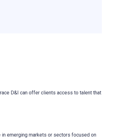
race D&I can offer clients access to talent that
se in emerging markets or sectors focused on