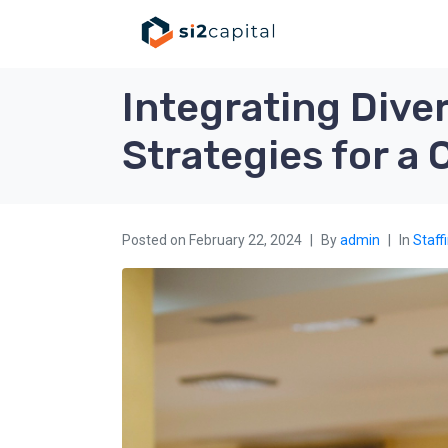
Integrating Diver
Strategies for a
Posted on
February 22, 2024
By
admin
In
Staff