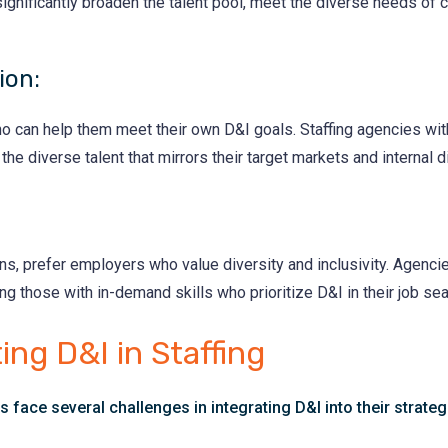
ignificantly broaden the talent pool, meet the diverse needs of 
ion:
who can help them meet their own D&I goals. Staffing agencies wit
 the diverse talent that mirrors their target markets and internal d
ns, prefer employers who value diversity and inclusivity. Agenc
ing those with in-demand skills who prioritize D&I in their job sea
ing D&I in Staffing
s face several challenges in integrating D&I into their strateg