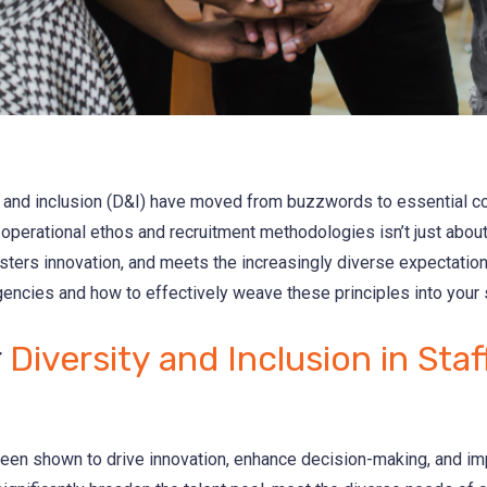
ity and inclusion (D&I) have moved from buzzwords to essential 
 operational ethos and recruitment methodologies isn’t just about fu
ers innovation, and meets the increasingly diverse expectations
gencies and how to effectively weave these principles into your s
r
Diversity and Inclusion in Staf
been shown to drive innovation, enhance decision-making, and imp