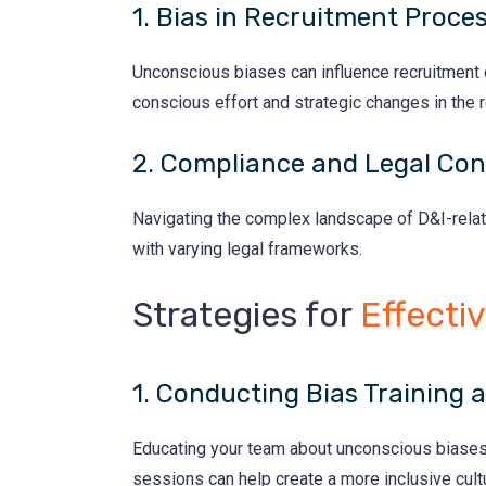
1. Bias in Recruitment Proce
Unconscious biases can influence recruitment de
conscious effort and strategic changes in the 
2. Compliance and Legal Con
Navigating the complex landscape of D&I-relat
with varying legal frameworks.
Strategies for
Effecti
1. Conducting Bias Training
Educating your team about unconscious biases an
sessions can help create a more inclusive cult