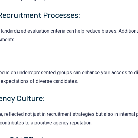
Recruitment Processes:
andardized evaluation criteria can help reduce biases. Additional
sments.
t focus on underrepresented groups can enhance your access to di
d expectations of diverse candidates.
ency Culture:
, reflected not just in recruitment strategies but also in internal 
 contributes to a positive agency reputation.