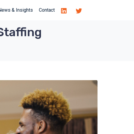
News & Insights
Contact
Staffing