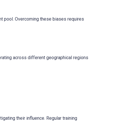
lent pool. Overcoming these biases requires
rating across different geographical regions
gating their influence. Regular training