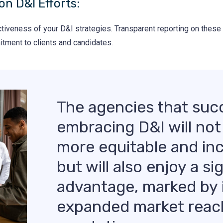
on D&I Efforts:
ctiveness of your D&I strategies. Transparent reporting on these
tment to clients and candidates.
The agencies that succ
embracing D&I will not
more equitable and in
but will also enjoy a s
advantage, marked by 
expanded market reac