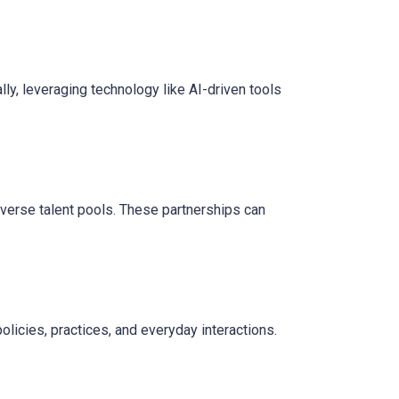
ly, leveraging technology like AI-driven tools
verse talent pools. These partnerships can
policies, practices, and everyday interactions.