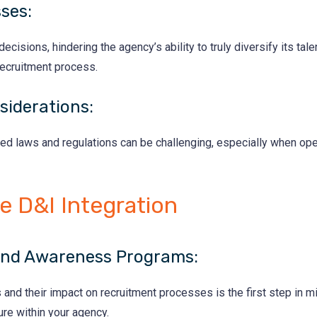
sses:
cisions, hindering the agency’s ability to truly diversify its ta
recruitment process.
siderations:
ed laws and regulations can be challenging, especially when ope
ve D&I Integration
 and Awareness Programs:
d their impact on recruitment processes is the first step in miti
ure within your agency.