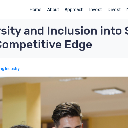
Home
About
Approach
Invest
Divest
sity and Inclusion into 
 Competitive Edge
ing Industry