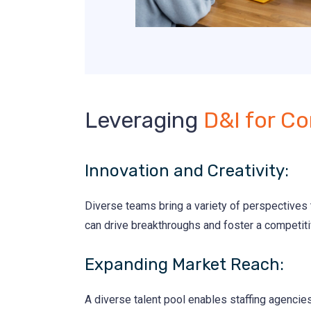
Leveraging
D&I for Co
Innovation and Creativity:
Diverse teams bring a variety of perspectives t
can drive breakthroughs and foster a competit
Expanding Market Reach:
A diverse talent pool enables staffing agencie