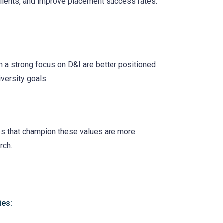
clients, and improve placement success rates.
h a strong focus on D&I are better positioned
iversity goals.
ies that champion these values are more
rch.
ies: