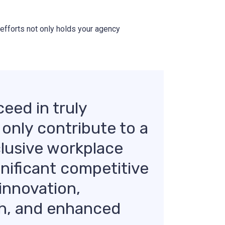
 efforts not only holds your agency
eed in truly
 only contribute to a
clusive workplace
ignificant competitive
innovation,
h, and enhanced