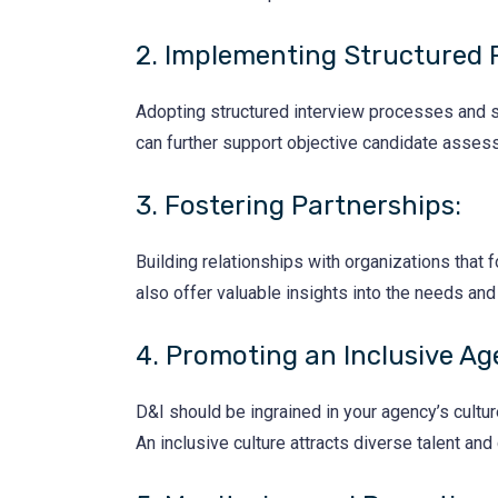
2. Implementing Structured 
Adopting structured interview processes and st
can further support objective candidate asses
3. Fostering Partnerships:
Building relationships with organizations tha
also offer valuable insights into the needs an
4. Promoting an Inclusive Ag
D&I should be ingrained in your agency’s culture
An inclusive culture attracts diverse talent and