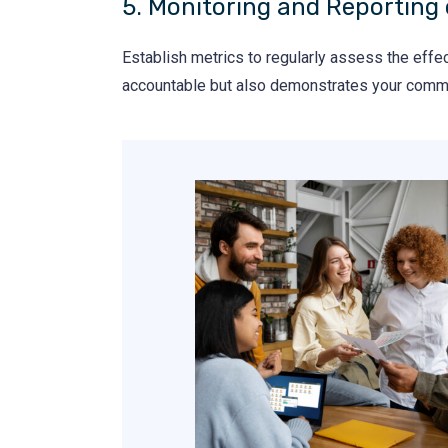
5. Monitoring and Reporting 
Establish metrics to regularly assess the effe
accountable but also demonstrates your commi