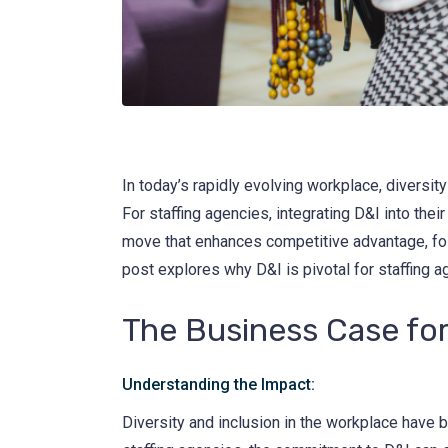
In today’s rapidly evolving workplace, divers
For staffing agencies, integrating D&I into their
move that enhances competitive advantage, fost
post explores why D&I is pivotal for staffing a
The Business Case fo
Understanding the Impact:
Diversity and inclusion in the workplace have 