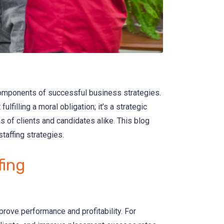
components of successful business strategies.
lfilling a moral obligation; it’s a strategic
 of clients and candidates alike. This blog
taffing strategies.
fing
rove performance and profitability. For