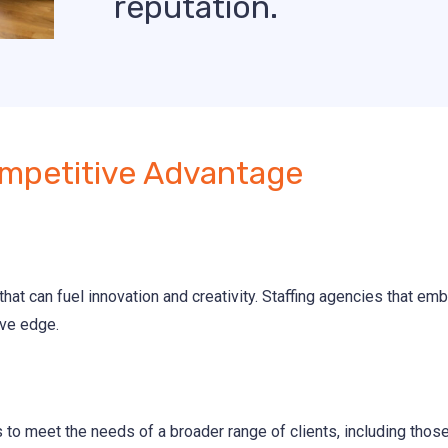
reputation.
mpetitive Advantage
hat can fuel innovation and creativity. Staffing agencies that emb
ive edge.
s to meet the needs of a broader range of clients, including tho