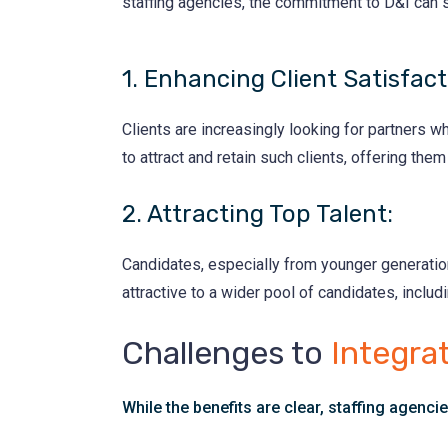
staffing agencies, the commitment to D&I can s
1. Enhancing Client Satisfact
Clients are increasingly looking for partners 
to attract and retain such clients, offering them
2. Attracting Top Talent:
Candidates, especially from younger generatio
attractive to a wider pool of candidates, includ
Challenges to
Integrat
While the benefits are clear, staffing agencie