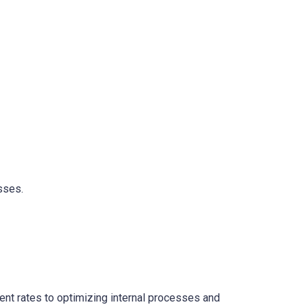
sses.
ent rates to optimizing internal processes and