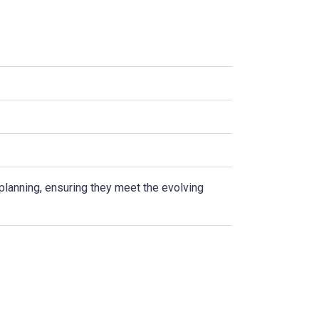
 planning, ensuring they meet the evolving