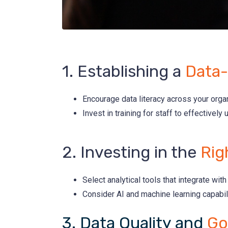
1. Establishing a
Data-
Encourage data literacy across your orga
Invest in training for staff to effectively 
2. Investing in the
Rig
Select analytical tools that integrate wi
Consider AI and machine learning capabili
3. Data Quality and
Go