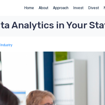
Home
About
Approach
Invest
Divest
a Analytics in Your Sta
 Industry