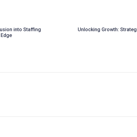
lusion into Staffing
Unlocking Growth: Strate
e Edge