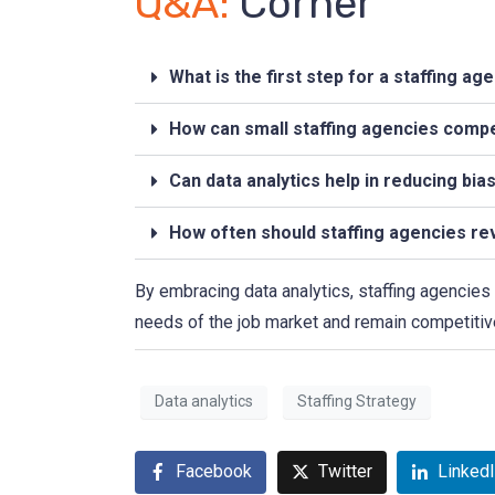
Q&A:
Corner
What is the first step for a staffing a
How can small staffing agencies compet
Can data analytics help in reducing bia
How often should staffing agencies rev
By embracing data analytics, staffing agencies 
needs of the job market and remain competitive
Data analytics
Staffing Strategy
Facebook
Twitter
Linked