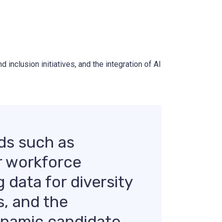
 inclusion initiatives, and the integration of AI
ds such as
or workforce
g data for diversity
s, and the
dynamic candidate