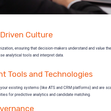
Driven Culture
nization, ensuring that decision-makers understand and value the
use analytical tools and interpret data.
ht Tools and Technologies
th your existing systems (like ATS and CRM platforms) and are sc
ties for predictive analytics and candidate matching.
vernance