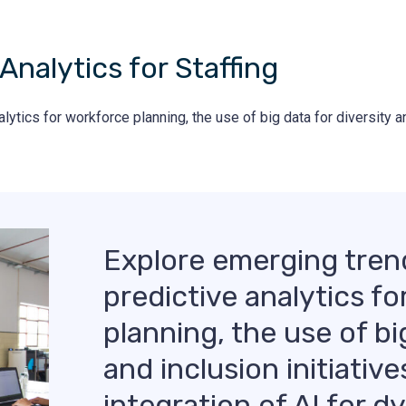
Analytics for Staffing
tics for workforce planning, the use of big data for diversity and
Explore emerging tren
predictive analytics f
planning, the use of bi
and inclusion initiative
integration of AI for 