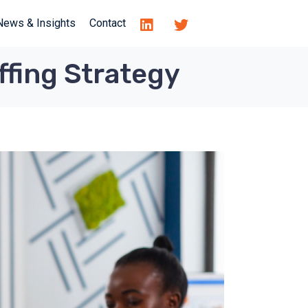
News & Insights
Contact
ffing Strategy