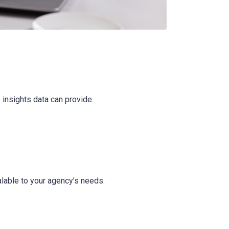
 insights data can provide.
alable to your agency’s needs.