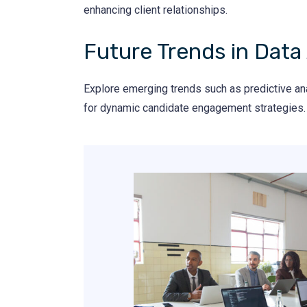
enhancing client relationships.
Future Trends in Data 
Explore emerging trends such as predictive analy
for dynamic candidate engagement strategies.