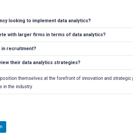
gency looking to implement data analytics?
e with larger firms in terms of data analytics?
s in recruitment?
iew their data analytics strategies?
position themselves at the forefront of innovation and strategic
 in the industry.
In