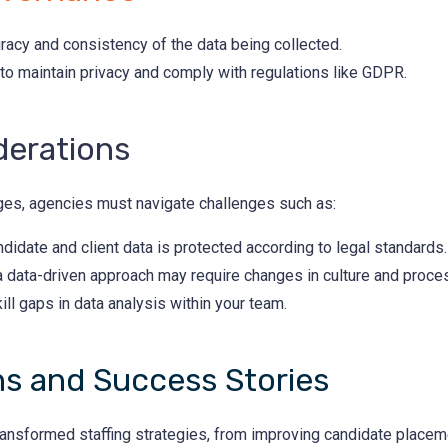
acy and consistency of the data being collected.
 to maintain privacy and comply with regulations like GDPR.
derations
ages, agencies must navigate challenges such as:
didate and client data is protected according to legal standards.
 a data-driven approach may require changes in culture and proce
ll gaps in data analysis within your team.
ns and Success Stories
ransformed staffing strategies, from improving candidate placem