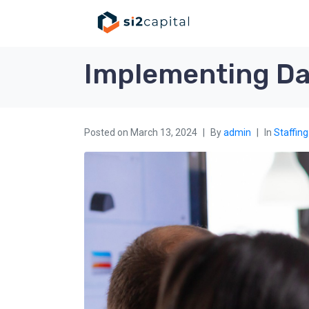
Implementing Dat
Posted on
March 13, 2024
By
admin
In
Staffing