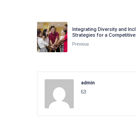
Integrating Diversity and Inc
Strategies for a Competitiv
Previous
admin