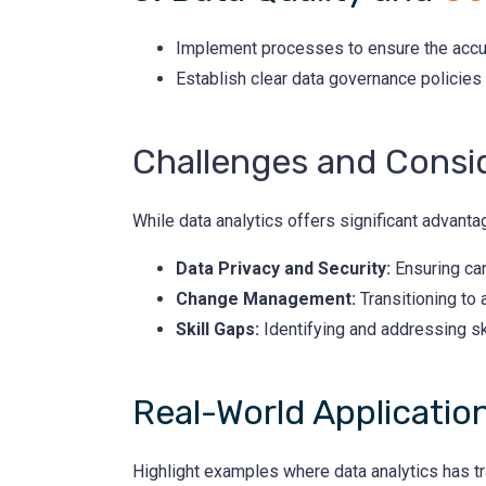
Implement processes to ensure the accur
Establish clear data governance policies
Challenges and Consi
While data analytics offers significant advant
Data Privacy and Security:
Ensuring can
Change Management:
Transitioning to
Skill Gaps:
Identifying and addressing ski
Real-World Applicatio
Highlight examples where data analytics has t