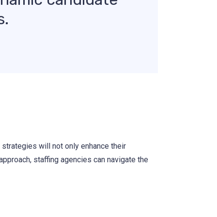
s.
strategies will not only enhance their
 approach, staffing agencies can navigate the