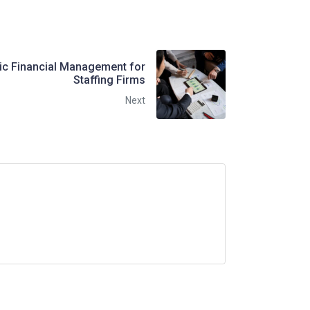
gic Financial Management for
Staffing Firms
Next