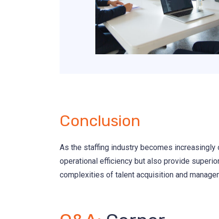
Conclusion
As the staffing industry becomes increasingly c
operational efficiency but also provide superio
complexities of talent acquisition and managem