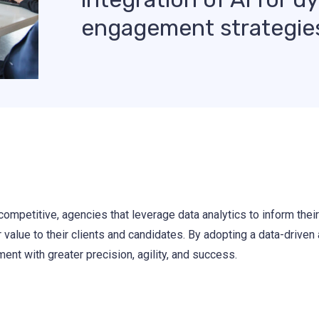
engagement strategie
ompetitive, agencies that leverage data analytics to inform their 
r value to their clients and candidates. By adopting a data-driven
ent with greater precision, agility, and success.